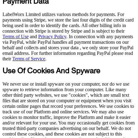
Payment Data
LabelWorx Limited utilizes various methods for payments. For
payments using Stripe, we store the last four digits of the credit card
being used in order to identify the cards. All other billing info in
connection with Stripe is stored by Stripe and is subject to their
Terms of Use
and
Privacy Policy
. In connection with any payments
via PayPal, while PayPal handles all payment transactions on our
behalf and collects and stores your data , we only store your PayPal
email address. For further information regarding PayPal please read
their
Terms of Service
.
Use Of Cookies And Spyware
We never use or install spyware on your computer, nor do we use
spyware to retrieve information from your computer. Like many
other third party websites, we use "cookies", which are small text
files that are stored on your computer or equipment when you visit
certain online pages that record your preferences. We use cookies to
track use of our Platform and online services. We may also use
cookies to monitor traffic, improve the Platform and make it easier
and/or relevant for your use. You may occasionally get cookies from
trusted third-party companies advertising on our behalf. We do not
control these cookies, and these cookies are not subject to this