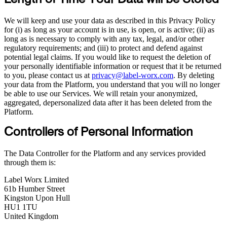
Length of Time Your Data will be Stored
We will keep and use your data as described in this Privacy Policy
for (i) as long as your account is in use, is open, or is active; (ii) as
long as is necessary to comply with any tax, legal, and/or other
regulatory requirements; and (iii) to protect and defend against
potential legal claims. If you would like to request the deletion of
your personally identifiable information or request that it be returned
to you, please contact us at
privacy@label-worx.com
. By deleting
your data from the Platform, you understand that you will no longer
be able to use our Services. We will retain your anonymized,
aggregated, depersonalized data after it has been deleted from the
Platform.
Controllers of Personal Information
The Data Controller for the Platform and any services provided
through them is:
Label Worx Limited
61b Humber Street
Kingston Upon Hull
HU1 1TU
United Kingdom