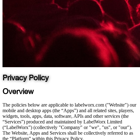
Privacy Policy
Overview
The policies below are applicable to labelworx.com ("Website") our
mobile and desktop apps (the “Apps”) and all related sites, players,
widgets, tools, apps, data, software, APIs and other services (the
“Services”) produced and maintained by LabelWorx Limited
(“LabelWorx”) (collectively "Company" or "we", "us", or "our").
The Website, Apps and Services shall be collectively referred to as
the “Platform” within this Privacy Policy.