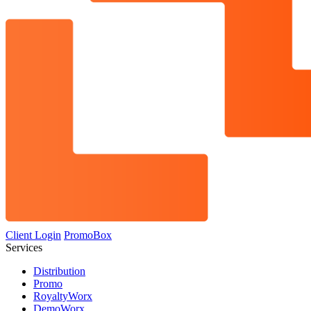
Client Login
PromoBox
Services
Distribution
Promo
RoyaltyWorx
DemoWorx