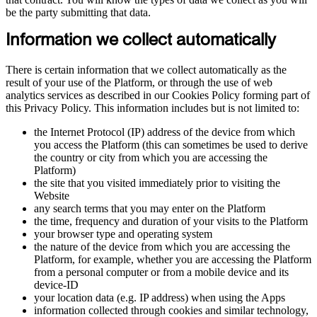
be the party submitting that data.
Information we collect automatically
There is certain information that we collect automatically as the
result of your use of the Platform, or through the use of web
analytics services as described in our Cookies Policy forming part of
this Privacy Policy. This information includes but is not limited to:
the Internet Protocol (IP) address of the device from which
you access the Platform (this can sometimes be used to derive
the country or city from which you are accessing the
Platform)
the site that you visited immediately prior to visiting the
Website
any search terms that you may enter on the Platform
the time, frequency and duration of your visits to the Platform
your browser type and operating system
the nature of the device from which you are accessing the
Platform, for example, whether you are accessing the Platform
from a personal computer or from a mobile device and its
device-ID
your location data (e.g. IP address) when using the Apps
information collected through cookies and similar technology,