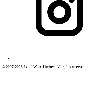
© 2007-2026 Label Worx Limited. All rights reserved.