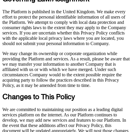
The Platform is published in the United Kingdom. We make every
effort to protect the personal identifiable information of all users of
the Platform. We attempt to comply with local data protection and
consumer rights laws to the extent they may apply to the Company
services. If you are uncertain whether this Privacy Policy conflicts
with the applicable local privacy laws where you are located, you
should not submit your personal information to Company.
We may change its ownership or corporate organization while
providing the Platform and services. As a result, please be aware that
we may transfer your information to another Company that is
affiliated with us or with which we have merged. Under such
circumstances Company would to the extent possible require the
acquiring party to follow the practices described in this Privacy
Policy, as it may be amended from time to time.
Changes to This Policy
We are committed to maintaining our position as a leading digital
services platform on the internet. As our Platform continues to
develop, we may add new services and features to our Platform. In
the event that these additions affect our Privacy Policy, this
document will be updated appropriately. We will post those changes