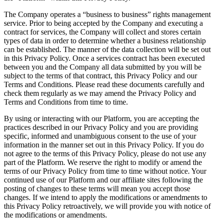
The Company operates a “business to business” rights management
service. Prior to being accepted by the Company and executing a
contract for services, the Company will collect and stores certain
types of data in order to determine whether a business relationship
can be established. The manner of the data collection will be set out
in this Privacy Policy. Once a services contract has been executed
between you and the Company all data submitted by you will be
subject to the terms of that contract, this Privacy Policy and our
Terms and Conditions. Please read these documents carefully and
check them regularly as we may amend the Privacy Policy and
Terms and Conditions from time to time.
By using or interacting with our Platform, you are accepting the
practices described in our Privacy Policy and you are providing
specific, informed and unambiguous consent to the use of your
information in the manner set out in this Privacy Policy. If you do
not agree to the terms of this Privacy Policy, please do not use any
part of the Platform. We reserve the right to modify or amend the
terms of our Privacy Policy from time to time without notice. Your
continued use of our Platform and our affiliate sites following the
posting of changes to these terms will mean you accept those
changes. If we intend to apply the modifications or amendments to
this Privacy Policy retroactively, we will provide you with notice of
the modifications or amendments.