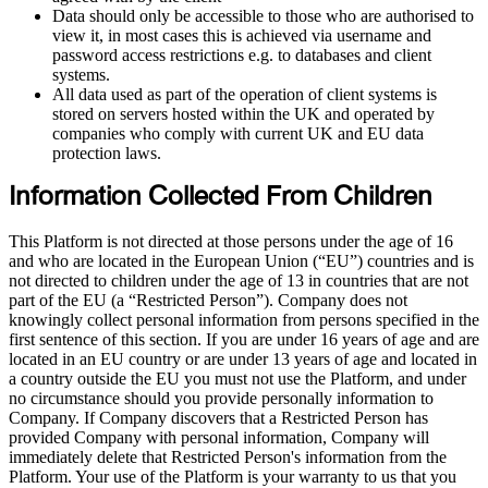
Data should only be accessible to those who are authorised to
view it, in most cases this is achieved via username and
password access restrictions e.g. to databases and client
systems.
All data used as part of the operation of client systems is
stored on servers hosted within the UK and operated by
companies who comply with current UK and EU data
protection laws.
Information Collected From Children
This Platform is not directed at those persons under the age of 16
and who are located in the European Union (“EU”) countries and is
not directed to children under the age of 13 in countries that are not
part of the EU (a “Restricted Person”). Company does not
knowingly collect personal information from persons specified in the
first sentence of this section. If you are under 16 years of age and are
located in an EU country or are under 13 years of age and located in
a country outside the EU you must not use the Platform, and under
no circumstance should you provide personally information to
Company. If Company discovers that a Restricted Person has
provided Company with personal information, Company will
immediately delete that Restricted Person's information from the
Platform. Your use of the Platform is your warranty to us that you