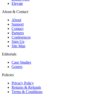
Elevate
About & Contact
About
Support
Contact
Partners
Conferences
Sign Up
Site Map
Editorials
Case Studies
Genres
Policies
Privacy Policy
Returns & Refunds
Terms & Conditions