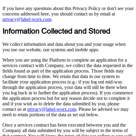
If you have any questions about this Privacy Policy or don't see your
concerns addressed here, you should contact us by email at
privacy@label-worx.com
.
Information Collected and Stored
We collect information and data about you and your usage when
you use our website, our systems and mobile apps.
When you are using the Platform to complete an application for a
services contract with Company, we collect the data requested in the
fields found as part of the application process. Those fields may
change from time to time. We retain that data in our system to
facilitate your application process (e.g.: if you log out mid-way
through the application process, your data will still be there when
you log back in to further the application process). If you commence
the application process but for any reason decide not to complete it
and if you wish as to delete the data submitted by you, please
contact us at
privacy@label-worx.com
. Please be advised we may
need to retain portions of the data as set out below.
Once a services contract has been executed between you and the
Company all data submitted by you will be subject to the terms of
that contract. You will know the types of data we collect as you will