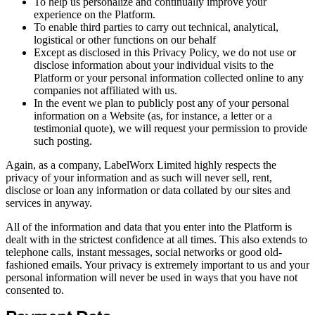
To help us personalize and continually improve your
experience on the Platform.
To enable third parties to carry out technical, analytical,
logistical or other functions on our behalf
Except as disclosed in this Privacy Policy, we do not use or
disclose information about your individual visits to the
Platform or your personal information collected online to any
companies not affiliated with us.
In the event we plan to publicly post any of your personal
information on a Website (as, for instance, a letter or a
testimonial quote), we will request your permission to provide
such posting.
Again, as a company, LabelWorx Limited highly respects the
privacy of your information and as such will never sell, rent,
disclose or loan any information or data collated by our sites and
services in anyway.
All of the information and data that you enter into the Platform is
dealt with in the strictest confidence at all times. This also extends to
telephone calls, instant messages, social networks or good old-
fashioned emails. Your privacy is extremely important to us and your
personal information will never be used in ways that you have not
consented to.