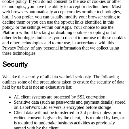
cookie policy. If you do not consent to the use of cookies or other
technologies, you have the ability to accept or decline them. Most
web browsers automatically accept cookies or other technologies,
but, if you prefer, you can usually modify your browser setting to
decline them or you can use the opt-out links identified in this
policy, or the settings within our Apps. Your choice to use the
Platform without blocking or disabling cookies or opting out of
other technologies indicates your consent to our use of these cookies
and other technologies and to our use, in accordance with this
Privacy Policy, of any personal information that we collect using
these technologies.
Security
We take the security of all data we hold seriously. The following
outlines some of the precautions taken to ensure the security of data
held by us but is not an exhaustive list:
All client systems are protected by SSL encryption
Sensitive data (such as passwords and payment details) stored
on LabelWorx Ltd servers is encrypted before storage
Client data will not be transferred to 3rd parties unless prior
written consent is given by the client, it is required by law, or
is required to undertake business activities as previously
agreed with by the client