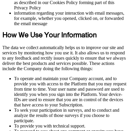
as described in our Cookies Policy forming part of this
Privacy Policy
information regarding your interaction with email messages,
for example, whether you opened, clicked on, or forwarded
the email message
How We Use Your Information
The data we collect automatically helps us to improve our site and
services by monitoring how you use it. It also allows us to respond
to any feedback and rectify issues quickly to ensure that we always
deliver the best products and services possible. These actions
include the Company doing the following things:
To operate and maintain your Company account, and to
provide you with access to the Platform that you may request
from time to time. Your user name and password are used to
identify you when you sign into the Platform. Your device-
IDs are used to ensure that you are in control of the devices
that have access to your Subscription.
To seek your participation in surveys, and to conduct and
analyze the results of those surveys if you choose to
participate.
To provide you with technical support.