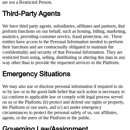
are not a Restricted Person.
Third-Party Agents
We have third party agents, subsidiaries, affiliates and partners, that
perform functions on our behalf, such as hosting, billing, marketing,
analytics, providing customer service, fraud protection, etc. These
entities have access to the Personal Information needed to perform
their functions and are contractually obligated to maintain the
confidentiality and security of that Personal Information. They are
restricted from using, selling, distributing or altering this data in any
way other than to provide the requested services to the Platform.
Emergency Situations
We may also use or disclose personal information if required to do
so by law or in the good-faith belief that such action is necessary to
(a) conform to applicable law or comply with legal process served
on us or the Platform; (b) protect and defend our rights or property,
the Platform or our users, and (c) act under emergency
circumstances to protect the personal safety of us, our affiliates,
agents, or the users of the Platform or the public.
Governing Law/Assignment