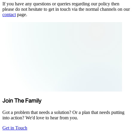
If you have any questions or queries regarding our policy then
please do not hesitate to get in touch via the normal channels on our
contact
page.
Join The Family
Got a problem that needs a solution? Or a plan that needs putting
into action? We'd love to hear from you.
Get in Touch