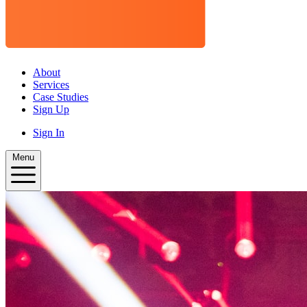
About
Services
Case Studies
Sign Up
Sign In
Menu