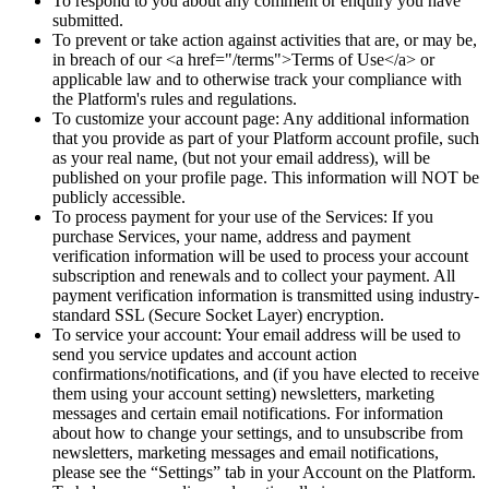
To respond to you about any comment or enquiry you have
submitted.
To prevent or take action against activities that are, or may be,
in breach of our <a href="/terms">Terms of Use</a> or
applicable law and to otherwise track your compliance with
the Platform's rules and regulations.
To customize your account page: Any additional information
that you provide as part of your Platform account profile, such
as your real name, (but not your email address), will be
published on your profile page. This information will NOT be
publicly accessible.
To process payment for your use of the Services: If you
purchase Services, your name, address and payment
verification information will be used to process your account
subscription and renewals and to collect your payment. All
payment verification information is transmitted using industry-
standard SSL (Secure Socket Layer) encryption.
To service your account: Your email address will be used to
send you service updates and account action
confirmations/notifications, and (if you have elected to receive
them using your account setting) newsletters, marketing
messages and certain email notifications. For information
about how to change your settings, and to unsubscribe from
newsletters, marketing messages and email notifications,
please see the “Settings” tab in your Account on the Platform.