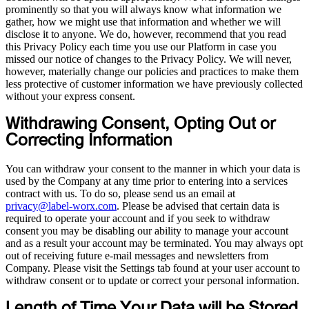
prominently so that you will always know what information we
gather, how we might use that information and whether we will
disclose it to anyone. We do, however, recommend that you read
this Privacy Policy each time you use our Platform in case you
missed our notice of changes to the Privacy Policy. We will never,
however, materially change our policies and practices to make them
less protective of customer information we have previously collected
without your express consent.
Withdrawing Consent, Opting Out or
Correcting Information
You can withdraw your consent to the manner in which your data is
used by the Company at any time prior to entering into a services
contract with us. To do so, please send us an email at
privacy@label-worx.com
. Please be advised that certain data is
required to operate your account and if you seek to withdraw
consent you may be disabling our ability to manage your account
and as a result your account may be terminated. You may always opt
out of receiving future e-mail messages and newsletters from
Company. Please visit the Settings tab found at your user account to
withdraw consent or to update or correct your personal information.