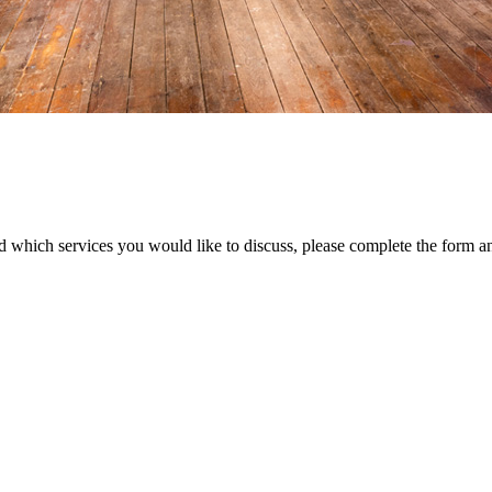
d which services you would like to discuss, please complete the form a