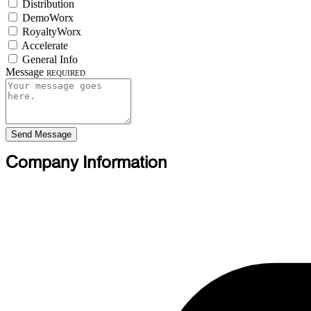
Distribution
DemoWorx
RoyaltyWorx
Accelerate
General Info
Message
Required
Send Message
Company Information