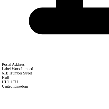
Postal Address
Label Worx Limited
61B Humber Street
Hull
HU1 1TU
United Kingdom