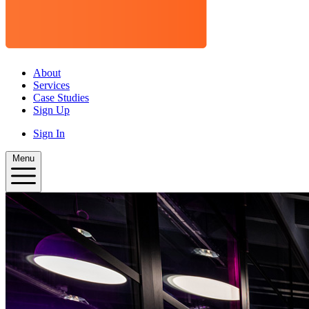
About
Services
Case Studies
Sign Up
Sign In
Menu