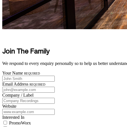
Join The Family
We respond to every enquiry personally so to help us better understan
Your Name
Required
Email Address
Required
Company / Label
Website
Interested In
PromoWorx