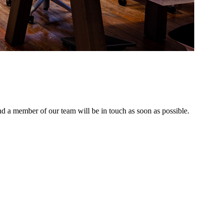
nd a member of our team will be in touch as soon as possible.