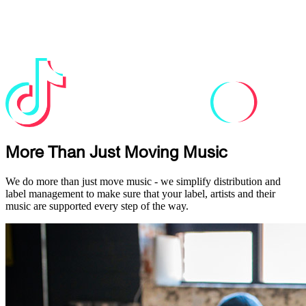
More Than Just Moving Music
We do more than just move music - we simplify distribution and
label management to make sure that your label, artists and their
music are supported every step of the way.