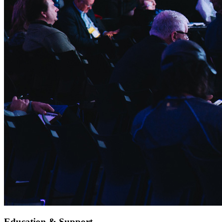
Education & Support