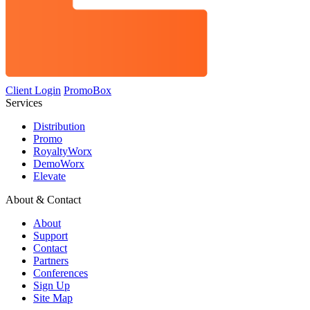
Client Login
PromoBox
Services
Distribution
Promo
RoyaltyWorx
DemoWorx
Elevate
About & Contact
About
Support
Contact
Partners
Conferences
Sign Up
Site Map