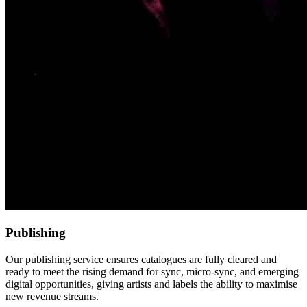
Publishing
Our publishing service ensures catalogues are fully cleared and
ready to meet the rising demand for sync, micro-sync, and emerging
digital opportunities, giving artists and labels the ability to maximise
new revenue streams.