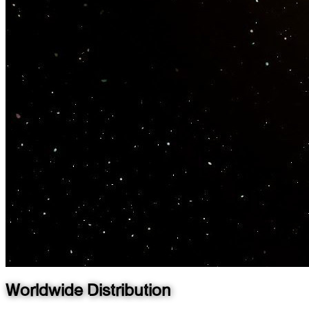
Worldwide Distribution