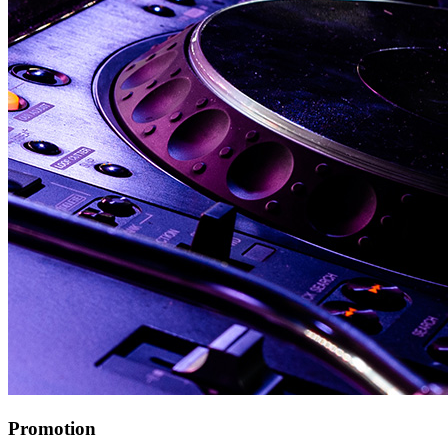
Promotion