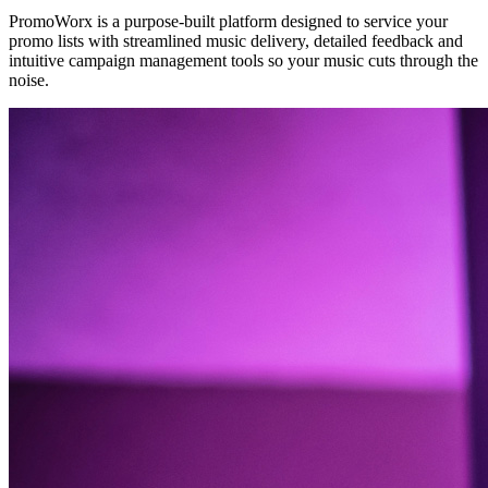
PromoWorx is a purpose-built platform designed to service your
promo lists with streamlined music delivery, detailed feedback and
intuitive campaign management tools so your music cuts through the
noise.