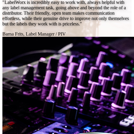
"LabelWorx is incredibly easy to work with, always helpful with
any label management task, going above and beyond the role of a
distributor. Their friendly, open team makes communication
effortless, while their genuine drive to improve not only themselves
but the labels they work with is priceless."
Barna Frits, Label Manager
/
PIV