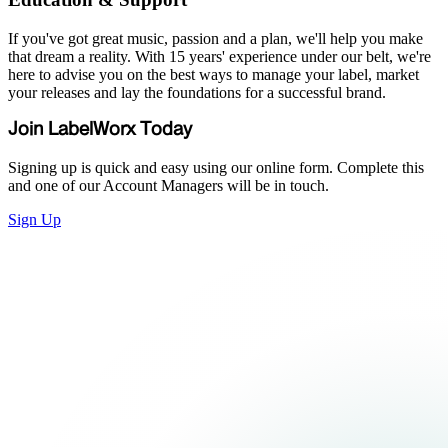
If you've got great music, passion and a plan, we'll help you make
that dream a reality. With 15 years' experience under our belt, we're
here to advise you on the best ways to manage your label, market
your releases and lay the foundations for a successful brand.
Join LabelWorx Today
Signing up is quick and easy using our online form. Complete this
and one of our Account Managers will be in touch.
Sign Up