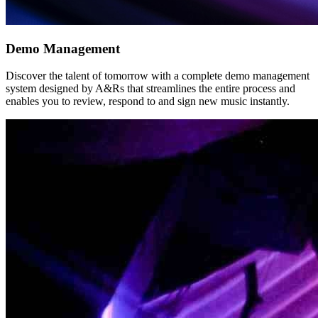
Demo Management
Discover the talent of tomorrow with a complete demo management
system designed by A&Rs that streamlines the entire process and
enables you to review, respond to and sign new music instantly.