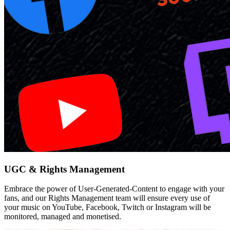
UGC & Rights Management
Embrace the power of User-Generated-Content to engage with your
fans, and our Rights Management team will ensure every use of
your music on YouTube, Facebook, Twitch or Instagram will be
monitored, managed and monetised.