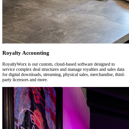
Royalty Accounting
RoyaltyWorx is our custom, cloud-based software designed to
service complex deal structures and manage royalties and sales data
for digital downloads, streaming, physical sales, merchandise, third-
party licensors and more.