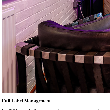
Full Label Management