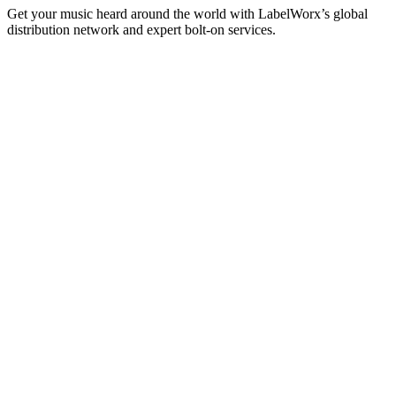
Get your music heard around the world with LabelWorx’s global
distribution network and expert bolt-on services.