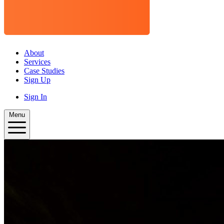
About
Services
Case Studies
Sign Up
Sign In
Menu