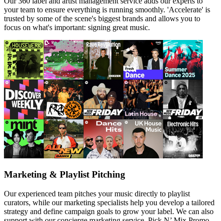
Our 360 label and artist management service adds our experts to
your team to ensure everything is running smoothly. 'Accelerate' is
trusted by some of the scene's biggest brands and allows you to
focus on what's important: signing great music.
Marketing & Playlist Pitching
Our experienced team pitches your music directly to playlist
curators, while our marketing specialists help you develop a tailored
strategy and define campaign goals to grow your label. We can also
support with our concierge marketing service, Pick N’ Mix Promo.