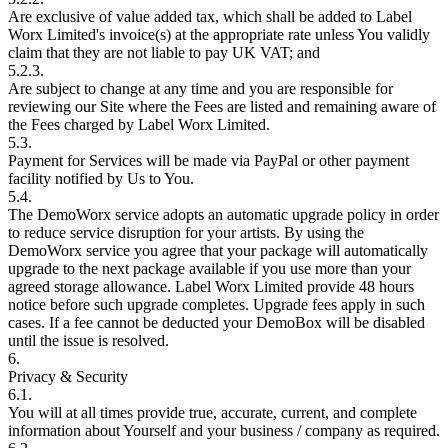
Are exclusive of value added tax, which shall be added to Label
Worx Limited's invoice(s) at the appropriate rate unless You validly
claim that they are not liable to pay UK VAT; and
5.2.3.
Are subject to change at any time and you are responsible for
reviewing our Site where the Fees are listed and remaining aware of
the Fees charged by Label Worx Limited.
5.3.
Payment for Services will be made via PayPal or other payment
facility notified by Us to You.
5.4.
The DemoWorx service adopts an automatic upgrade policy in order
to reduce service disruption for your artists. By using the
DemoWorx service you agree that your package will automatically
upgrade to the next package available if you use more than your
agreed storage allowance. Label Worx Limited provide 48 hours
notice before such upgrade completes. Upgrade fees apply in such
cases. If a fee cannot be deducted your DemoBox will be disabled
until the issue is resolved.
6.
Privacy & Security
6.1.
You will at all times provide true, accurate, current, and complete
information about Yourself and your business / company as required.