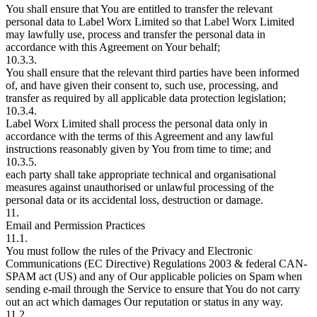
You shall ensure that You are entitled to transfer the relevant
personal data to Label Worx Limited so that Label Worx Limited
may lawfully use, process and transfer the personal data in
accordance with this Agreement on Your behalf;
10.3.3.
You shall ensure that the relevant third parties have been informed
of, and have given their consent to, such use, processing, and
transfer as required by all applicable data protection legislation;
10.3.4.
Label Worx Limited shall process the personal data only in
accordance with the terms of this Agreement and any lawful
instructions reasonably given by You from time to time; and
10.3.5.
each party shall take appropriate technical and organisational
measures against unauthorised or unlawful processing of the
personal data or its accidental loss, destruction or damage.
11.
Email and Permission Practices
11.1.
You must follow the rules of the Privacy and Electronic
Communications (EC Directive) Regulations 2003 & federal CAN-
SPAM act (US) and any of Our applicable policies on Spam when
sending e-mail through the Service to ensure that You do not carry
out an act which damages Our reputation or status in any way.
11.2.