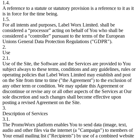
1.4.
A reference to a statute or statutory provision is a reference to it as it
is in force for the time being.
1.5.
For all intents and purposes, Label Worx Limited. shall be
considered a “processor” acting on behalf of You who shall be
considered a “controller” pursuant to the terms of the European
Unions General Data Protection Regulations ("GDPR").
2.
Use
2.1.
Use of the Site, the Software and the Services are provided to You
subject always to these terms, conditions and any guidelines, rules or
operating policies that Label Worx Limited may establish and post
on the Site from time to time ("the Agreement") to the exclusion of
any other term or condition. We may update this Agreement or
discontinue or revise any or all other aspects of the Services at Our
sole discretion and such changes shall become effective upon
posting a revised Agreement on the Site.
3.
Description of Services
3.1.
The PromoWorx platform enables You to send data (image, text,
audio and other files via the internet (a "Campaign") to members of
Your email mailing list ("Recipients") by use of a combined website