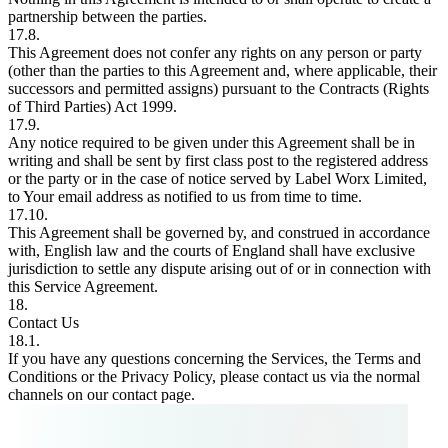
partnership between the parties.
17.8.
This Agreement does not confer any rights on any person or party
(other than the parties to this Agreement and, where applicable, their
successors and permitted assigns) pursuant to the Contracts (Rights
of Third Parties) Act 1999.
17.9.
Any notice required to be given under this Agreement shall be in
writing and shall be sent by first class post to the registered address
or the party or in the case of notice served by Label Worx Limited,
to Your email address as notified to us from time to time.
17.10.
This Agreement shall be governed by, and construed in accordance
with, English law and the courts of England shall have exclusive
jurisdiction to settle any dispute arising out of or in connection with
this Service Agreement.
18.
Contact Us
18.1.
If you have any questions concerning the Services, the Terms and
Conditions or the Privacy Policy, please contact us via the normal
channels on our contact page.