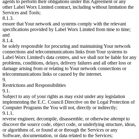
agents to perform their obligations under this Agreement or any
other Label Worx Limited contract, including without limitation the
Services and Tools;
8.1.3.
ensure that Your network and systems comply with the relevant
specifications provided by Label Worx Limited from time to time;
and
8.1.4.
be solely responsible for procuring and maintaining Your network
connections and telecommunications links from Your systems to
Label Worx Limited's data centres, and we shall not be liable for any
problems, conditions, delays, delivery failures and all other loss or
damage arising from or relating to Your network connections or
telecommunications links or caused by the internet.
9.
Restrictions and Responsibilities
9.1.
Subject to any of your rights as may exist under any legislation
implementing the E.C. Council Directive on the Legal Protection of
Computer Programs the You will not, directly or indirectly;
9.1.1.
reverse engineer, decompile, disassemble, or otherwise attempt to
discover the source code, object code, or underlying structure, ideas,
or algorithms of, or found at or through the Services or any
Software, documentation, or data related to the Services;