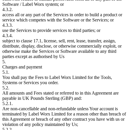
Software / Label Worx system; or
4.3.2.
access all or any part of the Services in order to build a product or
service which competes with the Software or the Services; or
4.3.3.
use the Services to provide services to third parties; or
4.3.4.
subject to clause 17.1, license, sell, rent, lease, transfer, assign,
distribute, display, disclose, or otherwise commercially exploit, or
otherwise make the Services or Software available to any third
parties except as authorised by Us
5.
Charges and payment
5.1.
You shall pay the Fees to Label Worx Limited for the Tools,
Systems or Services you order.
5.2.
All amounts and Fees stated or referred to in this Agreement are
payable in UK Pounds Sterling (GBP) and:
5.2.1.
Are non-cancellable and non-refundable unless Your account is
terminated by Label Worx Limited for a reason other than breach of
this Agreement or breach of any other contract you have with us or
violation of any policy maintained by Us;
5.2.2.