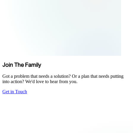
Join The Family
Got a problem that needs a solution? Or a plan that needs putting
into action? We'd love to hear from you.
Get in Touch