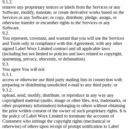
9.1.2.
remove any proprietary notices or labels from the Services or any
Software, modify, translate, or create derivative works based on the
Services or any Software; or copy, distribute, pledge, assign, or
otherwise transfer or encumber rights to the Services or any
Software.
9.2.
You represent, covenant, and warrant that you will use the Services
and Tools only in compliance with this Agreement, with any other
signed Label Worx Limited contract and all applicable laws
(including but not limited to policies and laws related to copyright,
spamming, privacy, obscenity, or defamation).
9.3.
You agree You will not:
9.3.1.
access or otherwise use third party mailing lists in connection with
preparing or distributing unsolicited e-mail to any third party; or
9.3.2.
upload, send, modify, distribute, or reproduce in any way any
copyrighted material (audio, image or other files, text, trademarks, or
other proprietary information) belonging to others without obtaining
the prior written consent of the owner of such proprietary rights. It is
the policy of Label Worx Limited to terminate the accounts of
Customers who infringe the copyright rights (mechanical or
otherwise) of others upon receipt of prompt notification to Label