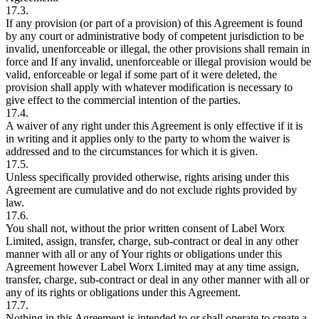
17.3.
If any provision (or part of a provision) of this Agreement is found
by any court or administrative body of competent jurisdiction to be
invalid, unenforceable or illegal, the other provisions shall remain in
force and If any invalid, unenforceable or illegal provision would be
valid, enforceable or legal if some part of it were deleted, the
provision shall apply with whatever modification is necessary to
give effect to the commercial intention of the parties.
17.4.
A waiver of any right under this Agreement is only effective if it is
in writing and it applies only to the party to whom the waiver is
addressed and to the circumstances for which it is given.
17.5.
Unless specifically provided otherwise, rights arising under this
Agreement are cumulative and do not exclude rights provided by
law.
17.6.
You shall not, without the prior written consent of Label Worx
Limited, assign, transfer, charge, sub-contract or deal in any other
manner with all or any of Your rights or obligations under this
Agreement however Label Worx Limited may at any time assign,
transfer, charge, sub-contract or deal in any other manner with all or
any of its rights or obligations under this Agreement.
17.7.
Nothing in this Agreement is intended to or shall operate to create a