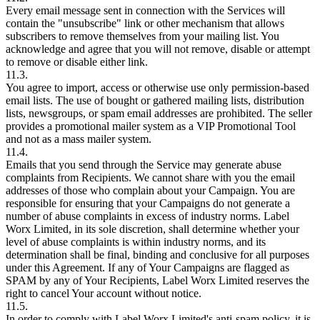
Every email message sent in connection with the Services will
contain the "unsubscribe" link or other mechanism that allows
subscribers to remove themselves from your mailing list. You
acknowledge and agree that you will not remove, disable or attempt
to remove or disable either link.
11.3.
You agree to import, access or otherwise use only permission-based
email lists. The use of bought or gathered mailing lists, distribution
lists, newsgroups, or spam email addresses are prohibited. The seller
provides a promotional mailer system as a VIP Promotional Tool
and not as a mass mailer system.
11.4.
Emails that you send through the Service may generate abuse
complaints from Recipients. We cannot share with you the email
addresses of those who complain about your Campaign. You are
responsible for ensuring that your Campaigns do not generate a
number of abuse complaints in excess of industry norms. Label
Worx Limited, in its sole discretion, shall determine whether your
level of abuse complaints is within industry norms, and its
determination shall be final, binding and conclusive for all purposes
under this Agreement. If any of Your Campaigns are flagged as
SPAM by any of Your Recipients, Label Worx Limited reserves the
right to cancel Your account without notice.
11.5.
In order to comply with Label Worx Limited's anti-spam policy, it is