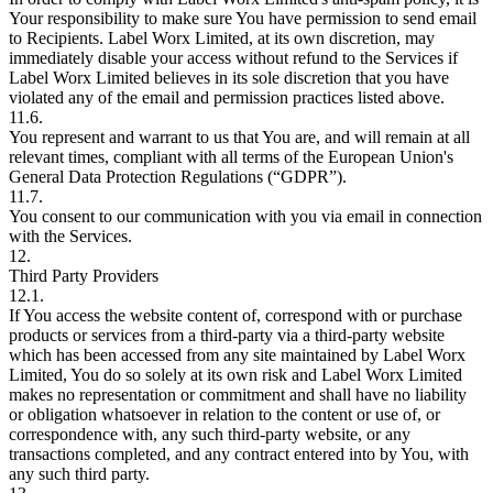
Your responsibility to make sure You have permission to send email
to Recipients. Label Worx Limited, at its own discretion, may
immediately disable your access without refund to the Services if
Label Worx Limited believes in its sole discretion that you have
violated any of the email and permission practices listed above.
11.6.
You represent and warrant to us that You are, and will remain at all
relevant times, compliant with all terms of the European Union's
General Data Protection Regulations (“GDPR”).
11.7.
You consent to our communication with you via email in connection
with the Services.
12.
Third Party Providers
12.1.
If You access the website content of, correspond with or purchase
products or services from a third-party via a third-party website
which has been accessed from any site maintained by Label Worx
Limited, You do so solely at its own risk and Label Worx Limited
makes no representation or commitment and shall have no liability
or obligation whatsoever in relation to the content or use of, or
correspondence with, any such third-party website, or any
transactions completed, and any contract entered into by You, with
any such third party.