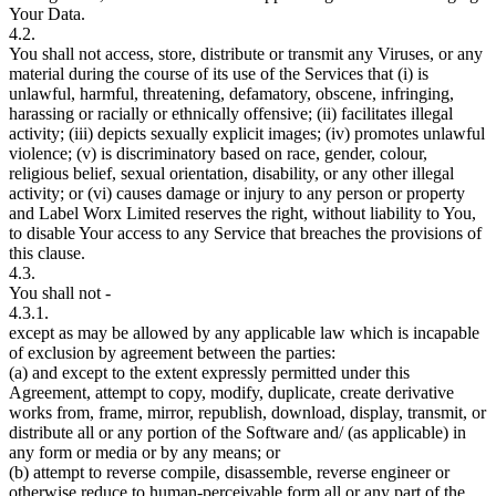
Your Data.
4.2.
You shall not access, store, distribute or transmit any Viruses, or any
material during the course of its use of the Services that (i) is
unlawful, harmful, threatening, defamatory, obscene, infringing,
harassing or racially or ethnically offensive; (ii) facilitates illegal
activity; (iii) depicts sexually explicit images; (iv) promotes unlawful
violence; (v) is discriminatory based on race, gender, colour,
religious belief, sexual orientation, disability, or any other illegal
activity; or (vi) causes damage or injury to any person or property
and Label Worx Limited reserves the right, without liability to You,
to disable Your access to any Service that breaches the provisions of
this clause.
4.3.
You shall not -
4.3.1.
except as may be allowed by any applicable law which is incapable
of exclusion by agreement between the parties:
(a) and except to the extent expressly permitted under this
Agreement, attempt to copy, modify, duplicate, create derivative
works from, frame, mirror, republish, download, display, transmit, or
distribute all or any portion of the Software and/ (as applicable) in
any form or media or by any means; or
(b) attempt to reverse compile, disassemble, reverse engineer or
otherwise reduce to human-perceivable form all or any part of the