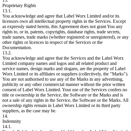
13.
Proprietary Rights
13.1.
You acknowledge and agree that Label Worx Limited and/or its
licensors own all intellectual property rights in the Services. Except
as expressly stated herein, this Agreement does not grant You any
rights to, or in, patents, copyrights, database rights, trade secrets,
trade names, trade marks (whether registered or unregistered), or any
other rights or licences in respect of the Services or the
Documentation.
13.2.
You acknowledge and agree that the Services and the Label Worx
Limited company names and logos and all related product and
service names, design marks and slogans, are the property of Label
Worx Limited or its affiliates or suppliers (collectively, the "Marks").
You are not authorised to use any of the Marks in any advertising,
publicity or any other commercial manner without the prior written
consent of Label Worx Limited. Your use of the Services confers no
title or ownership in the Service, the Software or the Marks and is
not a sale of any rights in the Service, the Software or the Marks. All
ownership rights remain in Label Worx Limited or its third party
suppliers, as the case may be.
14.
Indemnity
14.1.