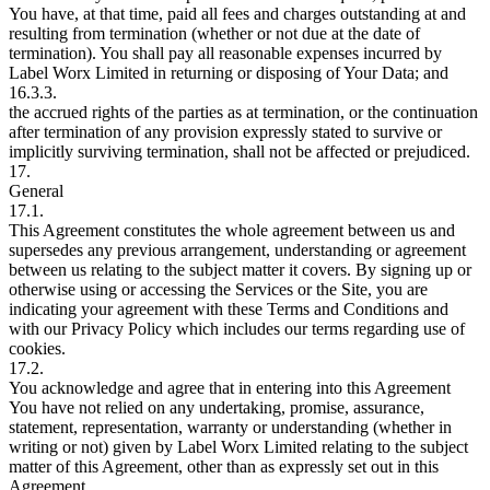
You have, at that time, paid all fees and charges outstanding at and
resulting from termination (whether or not due at the date of
termination). You shall pay all reasonable expenses incurred by
Label Worx Limited in returning or disposing of Your Data; and
16.3.3.
the accrued rights of the parties as at termination, or the continuation
after termination of any provision expressly stated to survive or
implicitly surviving termination, shall not be affected or prejudiced.
17.
General
17.1.
This Agreement constitutes the whole agreement between us and
supersedes any previous arrangement, understanding or agreement
between us relating to the subject matter it covers. By signing up or
otherwise using or accessing the Services or the Site, you are
indicating your agreement with these Terms and Conditions and
with our Privacy Policy which includes our terms regarding use of
cookies.
17.2.
You acknowledge and agree that in entering into this Agreement
You have not relied on any undertaking, promise, assurance,
statement, representation, warranty or understanding (whether in
writing or not) given by Label Worx Limited relating to the subject
matter of this Agreement, other than as expressly set out in this
Agreement.