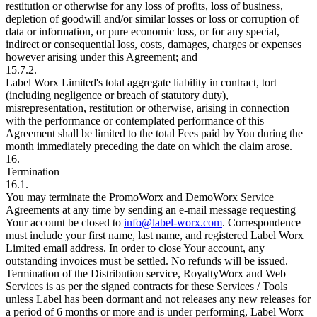
restitution or otherwise for any loss of profits, loss of business,
depletion of goodwill and/or similar losses or loss or corruption of
data or information, or pure economic loss, or for any special,
indirect or consequential loss, costs, damages, charges or expenses
however arising under this Agreement; and
15.7.2.
Label Worx Limited's total aggregate liability in contract, tort
(including negligence or breach of statutory duty),
misrepresentation, restitution or otherwise, arising in connection
with the performance or contemplated performance of this
Agreement shall be limited to the total Fees paid by You during the
month immediately preceding the date on which the claim arose.
16.
Termination
16.1.
You may terminate the PromoWorx and DemoWorx Service
Agreements at any time by sending an e-mail message requesting
Your account be closed to
info@label-worx.com
. Correspondence
must include your first name, last name, and registered Label Worx
Limited email address. In order to close Your account, any
outstanding invoices must be settled. No refunds will be issued.
Termination of the Distribution service, RoyaltyWorx and Web
Services is as per the signed contracts for these Services / Tools
unless Label has been dormant and not releases any new releases for
a period of 6 months or more and is under performing, Label Worx