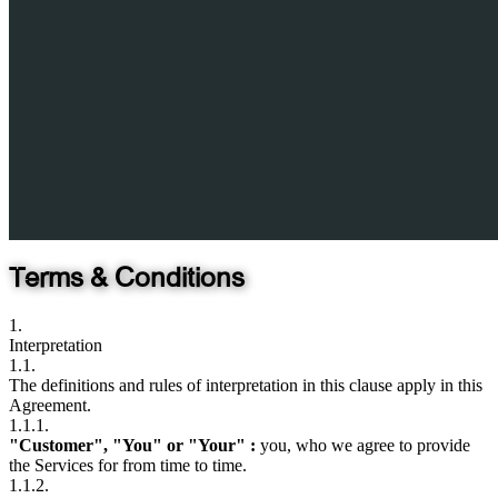
Terms & Conditions
1.
Interpretation
1.1.
The definitions and rules of interpretation in this clause apply in this
Agreement.
1.1.1.
"Customer", "You" or "Your" :
you, who we agree to provide
the Services for from time to time.
1.1.2.