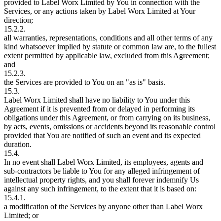
provided to Label Worx Limited by You in connection with the
Services, or any actions taken by Label Worx Limited at Your
direction;
15.2.2.
all warranties, representations, conditions and all other terms of any
kind whatsoever implied by statute or common law are, to the fullest
extent permitted by applicable law, excluded from this Agreement;
and
15.2.3.
the Services are provided to You on an "as is" basis.
15.3.
Label Worx Limited shall have no liability to You under this
Agreement if it is prevented from or delayed in performing its
obligations under this Agreement, or from carrying on its business,
by acts, events, omissions or accidents beyond its reasonable control
provided that You are notified of such an event and its expected
duration.
15.4.
In no event shall Label Worx Limited, its employees, agents and
sub-contractors be liable to You for any alleged infringement of
intellectual property rights, and you shall forever indemnify Us
against any such infringement, to the extent that it is based on:
15.4.1.
a modification of the Services by anyone other than Label Worx
Limited; or