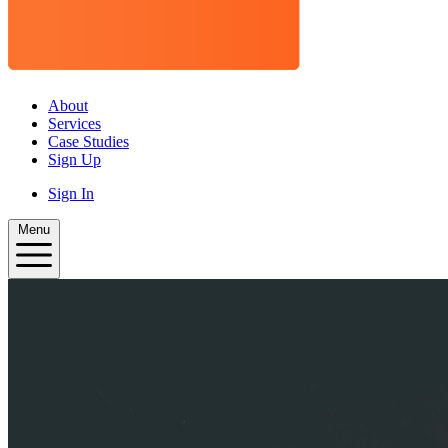
About
Services
Case Studies
Sign Up
Sign In
Menu