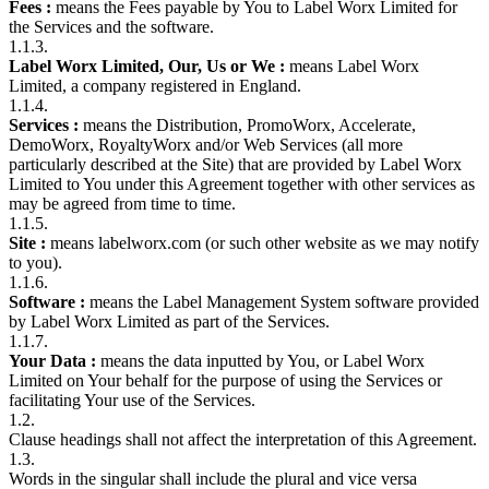
Fees :
means the Fees payable by You to Label Worx Limited for
the Services and the software.
1.1.3.
Label Worx Limited, Our, Us or We :
means Label Worx
Limited, a company registered in England.
1.1.4.
Services :
means the Distribution, PromoWorx, Accelerate,
DemoWorx, RoyaltyWorx and/or Web Services (all more
particularly described at the Site) that are provided by Label Worx
Limited to You under this Agreement together with other services as
may be agreed from time to time.
1.1.5.
Site :
means labelworx.com (or such other website as we may notify
to you).
1.1.6.
Software :
means the Label Management System software provided
by Label Worx Limited as part of the Services.
1.1.7.
Your Data :
means the data inputted by You, or Label Worx
Limited on Your behalf for the purpose of using the Services or
facilitating Your use of the Services.
1.2.
Clause headings shall not affect the interpretation of this Agreement.
1.3.
Words in the singular shall include the plural and vice versa