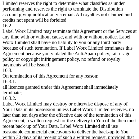
Limited reserves the right to determine what classifies as under
performing and reserves the right to terminate the Distribution
account giving notification via email. All royalties not claimed and
credits not spent will be forfeited.
16.2.
Label Worx Limited may terminate this Agreement or the Services at
any time with or without cause, and with or without notice. Label
Worx Limited shall have no liability to you or any third party
because of such termination. If Label Worx Limited terminates this
Agreement because you violated the Anti-Spam policy, fair usage
policy or copyright infringement policy, no refund or royalty
payments will be issued.
16.3.
On termination of this Agreement for any reason:
16.3.1.
all licences granted under this Agreement shall immediately
terminate;
16.3.2.
Label Worx Limited may destroy or otherwise dispose of any of
Your Data in its possession unless Label Worx Limited receives, no
later than ten days after the effective date of the termination of this
Agreement, a written request for the delivery to You of the then most
recent back-up of Your Data. Label Worx Limited shall use
reasonable commercial endeavours to deliver the back-up to You
within 30 days of its receipt of such a written request, provided that