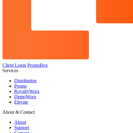
Client Login
PromoBox
Services
Distribution
Promo
RoyaltyWorx
DemoWorx
Elevate
About & Contact
About
Support
Contact