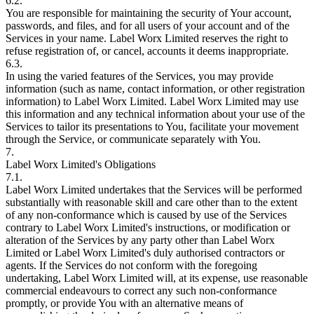
6.2.
You are responsible for maintaining the security of Your account,
passwords, and files, and for all users of your account and of the
Services in your name. Label Worx Limited reserves the right to
refuse registration of, or cancel, accounts it deems inappropriate.
6.3.
In using the varied features of the Services, you may provide
information (such as name, contact information, or other registration
information) to Label Worx Limited. Label Worx Limited may use
this information and any technical information about your use of the
Services to tailor its presentations to You, facilitate your movement
through the Service, or communicate separately with You.
7.
Label Worx Limited's Obligations
7.1.
Label Worx Limited undertakes that the Services will be performed
substantially with reasonable skill and care other than to the extent
of any non-conformance which is caused by use of the Services
contrary to Label Worx Limited's instructions, or modification or
alteration of the Services by any party other than Label Worx
Limited or Label Worx Limited's duly authorised contractors or
agents. If the Services do not conform with the foregoing
undertaking, Label Worx Limited will, at its expense, use reasonable
commercial endeavours to correct any such non-conformance
promptly, or provide You with an alternative means of