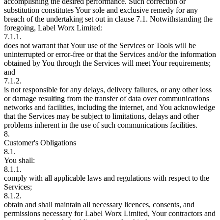
accomplishing the desired performance. Such correction or
substitution constitutes Your sole and exclusive remedy for any
breach of the undertaking set out in clause 7.1. Notwithstanding the
foregoing, Label Worx Limited:
7.1.1.
does not warrant that Your use of the Services or Tools will be
uninterrupted or error-free or that the Services and/or the information
obtained by You through the Services will meet Your requirements;
and
7.1.2.
is not responsible for any delays, delivery failures, or any other loss
or damage resulting from the transfer of data over communications
networks and facilities, including the internet, and You acknowledge
that the Services may be subject to limitations, delays and other
problems inherent in the use of such communications facilities.
8.
Customer's Obligations
8.1.
You shall:
8.1.1.
comply with all applicable laws and regulations with respect to the
Services;
8.1.2.
obtain and shall maintain all necessary licences, consents, and
permissions necessary for Label Worx Limited, Your contractors and