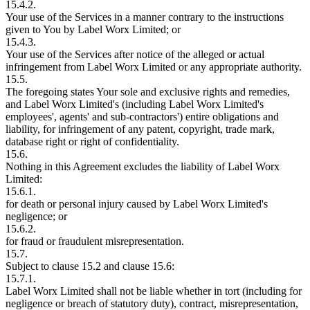
15.4.2.
Your use of the Services in a manner contrary to the instructions
given to You by Label Worx Limited; or
15.4.3.
Your use of the Services after notice of the alleged or actual
infringement from Label Worx Limited or any appropriate authority.
15.5.
The foregoing states Your sole and exclusive rights and remedies,
and Label Worx Limited's (including Label Worx Limited's
employees', agents' and sub-contractors') entire obligations and
liability, for infringement of any patent, copyright, trade mark,
database right or right of confidentiality.
15.6.
Nothing in this Agreement excludes the liability of Label Worx
Limited:
15.6.1.
for death or personal injury caused by Label Worx Limited's
negligence; or
15.6.2.
for fraud or fraudulent misrepresentation.
15.7.
Subject to clause 15.2 and clause 15.6:
15.7.1.
Label Worx Limited shall not be liable whether in tort (including for
negligence or breach of statutory duty), contract, misrepresentation,