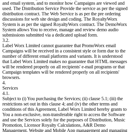
and email system, and to monitor how Campaigns are viewed and
used. The Distribution Service Provide the service as per the signed
distribution contract. The Web Service is as per the pre ordering
discussions for web site design and coding. The RoyaltyWorx
System is as per the signed RoyaltyWorx contract. The DemoWorx
System allows You to receive, manage and review demo audio
submissions submitted via a dedicated upload form.
3.2.
Label Worx Limited cannot guarantee that PromoWorx email
Campaigns will be received in a consistent style or form due to the
number of different email platforms and variants. It is understood
that Label Worx Limited makes no guarantee that HTML messages
will be rendered properly on all recipients' e-mail programs or that
Campaign templates will be rendered properly on all recipients'
browsers.
4.
Services
4.1.
Subject to (i) You purchasing the Services; (ii) clause 5.1; (iii) the
restrictions set out in this clause 4; and (iv) the other terms and
conditions of this Agreement, Label Worx Limited hereby grants to
You a non-exclusive, non-transferable right to access the Software
and use the Services solely for the purposes of Distribution, Music
Promotion, Licensor Royalty Calculations, A&R Demo
Management, Website and Mobile App management and managing