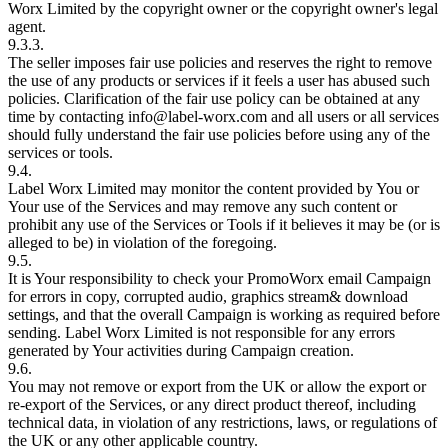
Worx Limited by the copyright owner or the copyright owner's legal
agent.
9.3.3.
The seller imposes fair use policies and reserves the right to remove
the use of any products or services if it feels a user has abused such
policies. Clarification of the fair use policy can be obtained at any
time by contacting info@label-worx.com and all users or all services
should fully understand the fair use policies before using any of the
services or tools.
9.4.
Label Worx Limited may monitor the content provided by You or
Your use of the Services and may remove any such content or
prohibit any use of the Services or Tools if it believes it may be (or is
alleged to be) in violation of the foregoing.
9.5.
It is Your responsibility to check your PromoWorx email Campaign
for errors in copy, corrupted audio, graphics stream& download
settings, and that the overall Campaign is working as required before
sending. Label Worx Limited is not responsible for any errors
generated by Your activities during Campaign creation.
9.6.
You may not remove or export from the UK or allow the export or
re-export of the Services, or any direct product thereof, including
technical data, in violation of any restrictions, laws, or regulations of
the UK or any other applicable country.