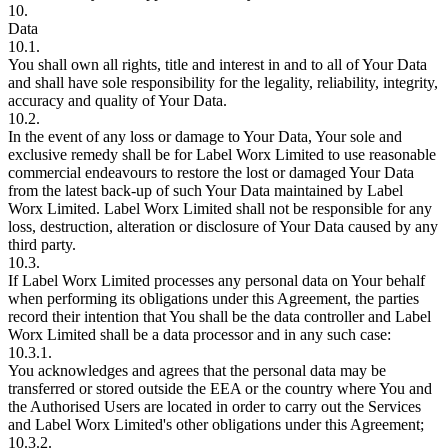
10.
Data
10.1.
You shall own all rights, title and interest in and to all of Your Data
and shall have sole responsibility for the legality, reliability, integrity,
accuracy and quality of Your Data.
10.2.
In the event of any loss or damage to Your Data, Your sole and
exclusive remedy shall be for Label Worx Limited to use reasonable
commercial endeavours to restore the lost or damaged Your Data
from the latest back-up of such Your Data maintained by Label
Worx Limited. Label Worx Limited shall not be responsible for any
loss, destruction, alteration or disclosure of Your Data caused by any
third party.
10.3.
If Label Worx Limited processes any personal data on Your behalf
when performing its obligations under this Agreement, the parties
record their intention that You shall be the data controller and Label
Worx Limited shall be a data processor and in any such case:
10.3.1.
You acknowledges and agrees that the personal data may be
transferred or stored outside the EEA or the country where You and
the Authorised Users are located in order to carry out the Services
and Label Worx Limited's other obligations under this Agreement;
10.3.2.