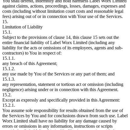
You shall defend, indemnify and hold harmless Label Worx Limited
against claims, actions, proceedings, losses, damages, expenses and
costs (including without limitation court costs and reasonable legal
fees) arising out of or in connection with Your use of the Services.
15.
Limitation of Liability
15.1.
Subject to the provisions of clause 14, this clause 15 sets out the
entire financial liability of Label Worx Limited (including any
liability for the acts or omissions of its employees, agents and sub-
contractors) to You in respect of:
15.1.1.
any breach of this Agreement;
15.1.2.
any use made by You of the Services or any part of them; and
15.1.3.
any representation, statement or tortious act or omission (including
negligence) arising under or in connection with this Agreement.
15.2.
Except as expressly and specifically provided in this Agreement:
15.2.1.
You assume sole responsibility for results obtained from the use of
the Services by You and for conclusions drawn from such use. Label
Worx Limited shall have no liability for any damage caused by
errors or omissions in any information, instructions or scripts