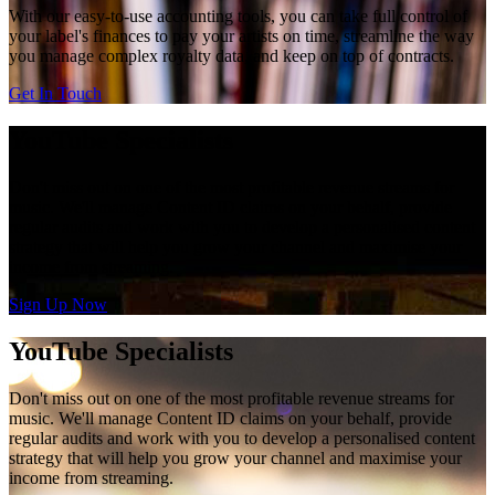
With our easy-to-use accounting tools, you can take full control of
your label's finances to pay your artists on time, streamline the way
you manage complex royalty data, and keep on top of contracts.
Get In Touch
YouTube Specialists
Don't miss out on one of the most profitable revenue streams for
music. We'll manage Content ID claims on your behalf, provide
regular audits and work with you to develop a personalised content
strategy that will help you grow your channel and maximise your
income from streaming.
Sign Up Now
YouTube Specialists
Don't miss out on one of the most profitable revenue streams for
music. We'll manage Content ID claims on your behalf, provide
regular audits and work with you to develop a personalised content
strategy that will help you grow your channel and maximise your
income from streaming.