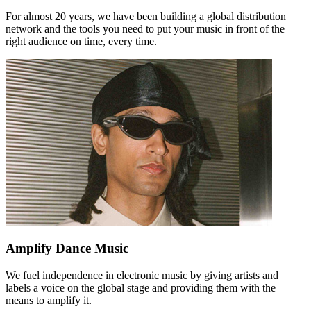
For almost 20 years, we have been building a global distribution
network and the tools you need to put your music in front of the
right audience on time, every time.
Amplify Dance Music
We fuel independence in electronic music by giving artists and
labels a voice on the global stage and providing them with the
means to amplify it.