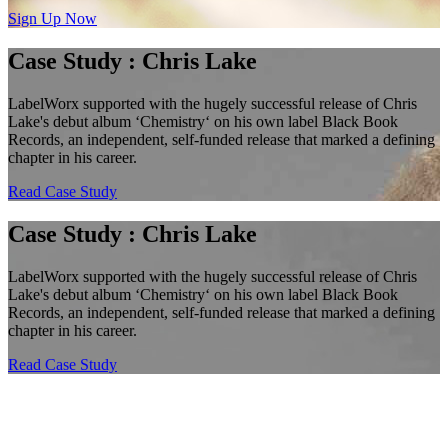
Sign Up Now
Case Study : Chris Lake
LabelWorx supported with the hugely successful release of Chris
Lake's debut album ‘Chemistry‘ on his own label Black Book
Records, an independent, self-funded release that marked a defining
chapter in his career.
Read Case Study
Case Study : Chris Lake
LabelWorx supported with the hugely successful release of Chris
Lake's debut album ‘Chemistry‘ on his own label Black Book
Records, an independent, self-funded release that marked a defining
chapter in his career.
Read Case Study