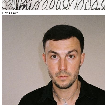
Chris Lake