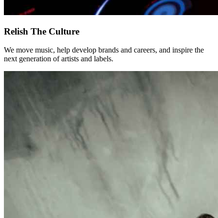
Relish The Culture
We move music, help develop brands and careers, and inspire the
next generation of artists and labels.