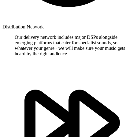
Distribution Network
Our delivery network includes major DSPs alongside
emerging platforms that cater for specialist sounds, so
whatever your genre - we will make sure your music gets
heard by the right audience.