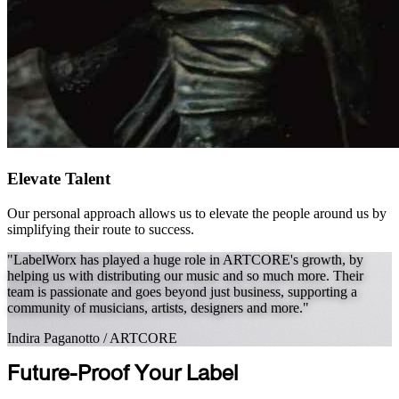
Elevate Talent
Our personal approach allows us to elevate the people around us by
simplifying their route to success.
"LabelWorx has played a huge role in ARTCORE's growth, by
helping us with distributing our music and so much more. Their
team is passionate and goes beyond just business, supporting a
community of musicians, artists, designers and more."
Indira Paganotto
/
ARTCORE
Future-Proof Your Label