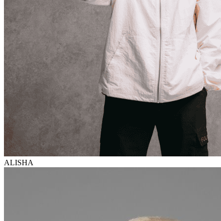
ALISHA