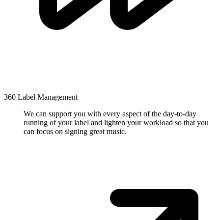
360 Label Management
We can support you with every aspect of the day-to-day
running of your label and lighten your workload so that you
can focus on signing great music.