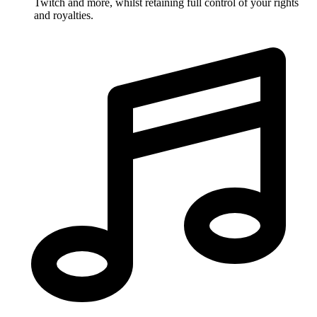
Twitch and more, whilst retaining full control of your rights
and royalties.