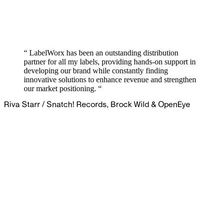
“ LabelWorx has been an outstanding distribution
partner for all my labels, providing hands-on support in
developing our brand while constantly finding
innovative solutions to enhance revenue and strengthen
our market positioning. “
Riva Starr
/
Snatch! Records, Brock Wild & OpenEye