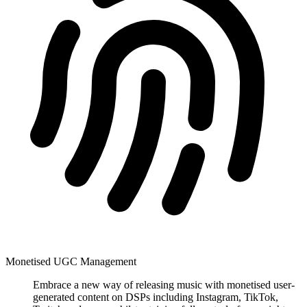
Monetised UGC Management
Embrace a new way of releasing music with monetised user-
generated content on DSPs including Instagram, TikTok,