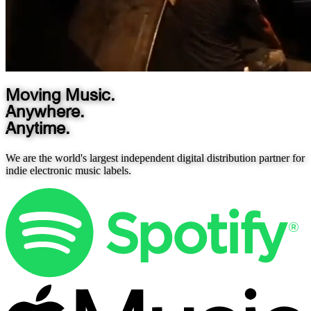
Moving Music.
Anywhere.
Anytime.
We are the world's largest independent digital distribution partner for
indie electronic music labels.