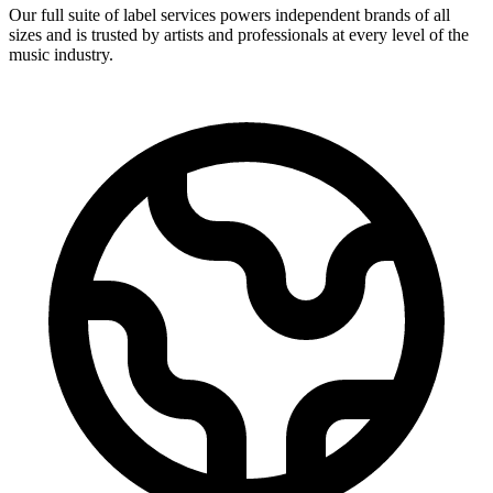
Our full suite of label services powers independent brands of all
sizes and is trusted by artists and professionals at every level of the
music industry.