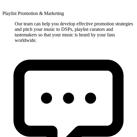
Playlist Promotion & Marketing
Our team can help you develop effective promotion strategies
and pitch your music to DSPs, playlist curators and
tastemakers so that your music is heard by your fans
worldwide.