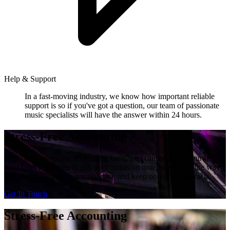
Help & Support
In a fast-moving industry, we know how important reliable
support is so if you've got a question, our team of passionate
music specialists will have the answer within 24 hours.
Stress-Free Accounting
With our easy-to-use accounting tools, you can take full control of
your label's finances to pay your artists on time, streamline the way
you manage complex royalty data, and keep on top of contracts.
Get In Touch
Stress-Free Accounting