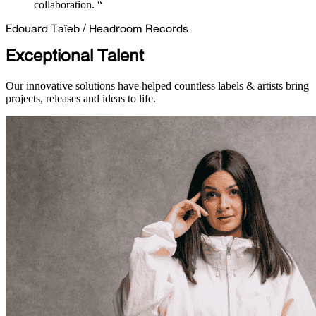
collaboration. “
Edouard Taïeb
/
Headroom Records
Exceptional Talent
Our innovative solutions have helped countless labels & artists bring
projects, releases and ideas to life.