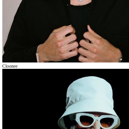
Cloonee