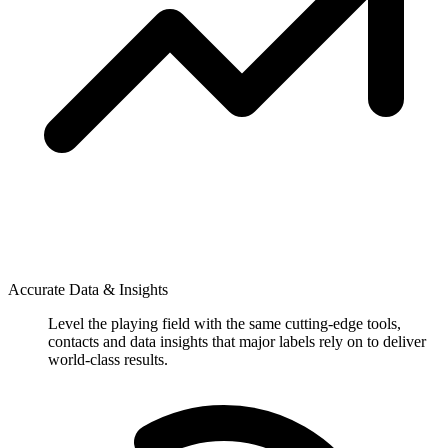
Accurate Data & Insights
Level the playing field with the same cutting-edge tools,
contacts and data insights that major labels rely on to deliver
world-class results.