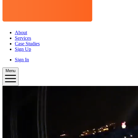
About
Services
Case Studies
Sign Up
Sign In
Menu