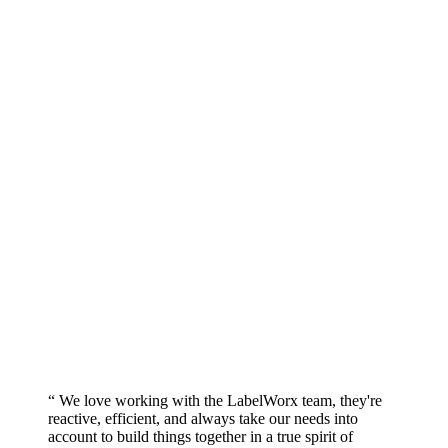
“ We love working with the LabelWorx team, they're
reactive, efficient, and always take our needs into
account to build things together in a true spirit of