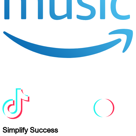
Simplify Success