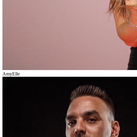
AmyElle