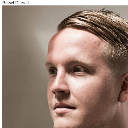
Bassel Darwish