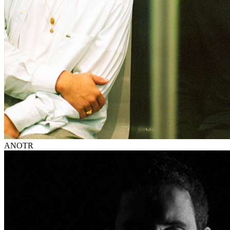
ANOTR