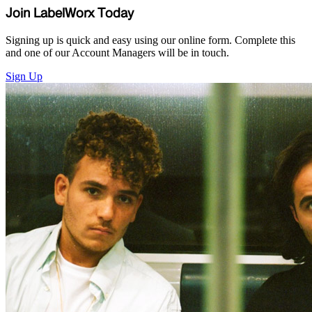
Join LabelWorx Today
Signing up is quick and easy using our online form. Complete this
and one of our Account Managers will be in touch.
Sign Up