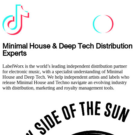
Minimal House & Deep Tech Distribution
Experts
LabelWorx is the world’s leading independent distribution partner
for electronic music, with a specialist understanding of Minimal
House and Deep Tech. We help independent artists and labels who
release Minimal House and Techno navigate an evolving industry
with distribution, marketing and royalty management tools.