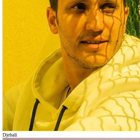
Djebali