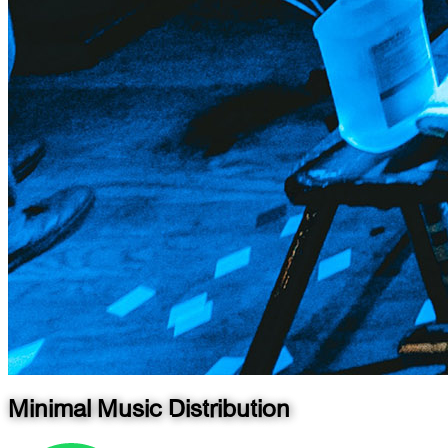
Minimal Music Distribution