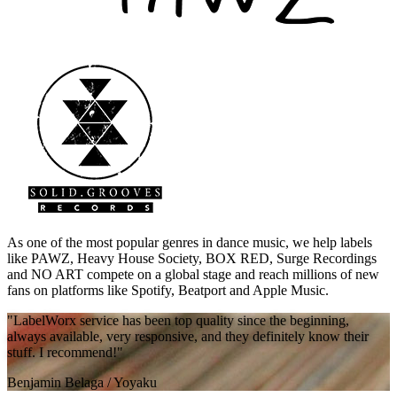
As one of the most popular genres in dance music, we help labels
like PAWZ, Heavy House Society, BOX RED, Surge Recordings
and NO ART compete on a global stage and reach millions of new
fans on platforms like Spotify, Beatport and Apple Music.
"LabelWorx service has been top quality since the beginning,
always available, very responsive, and they definitely know their
stuff. I recommend!"
Benjamin Belaga
/
Yoyaku