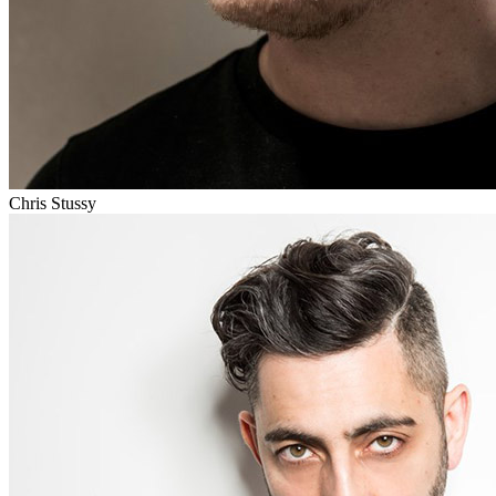
Chris Stussy