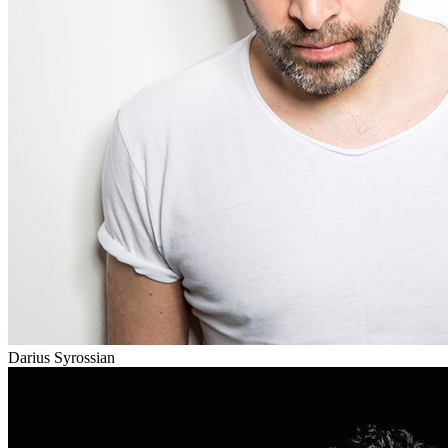
Darius Syrossian