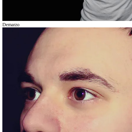
Demarzo