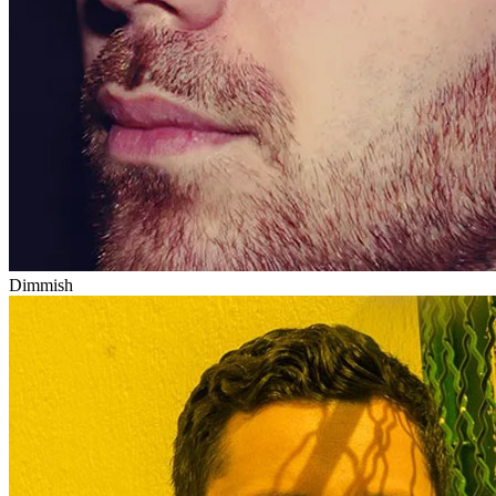
Dimmish