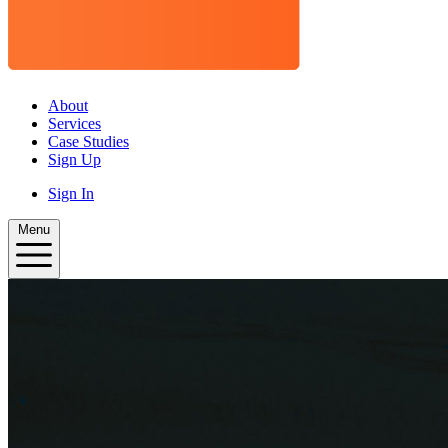
About
Services
Case Studies
Sign Up
Sign In
Menu