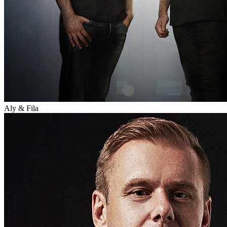
Aly & Fila