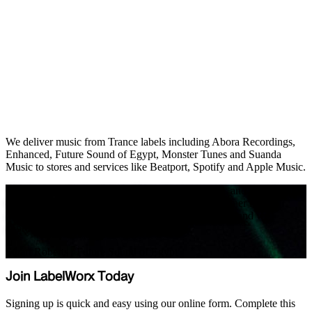
We deliver music from Trance labels including Abora Recordings,
Enhanced, Future Sound of Egypt, Monster Tunes and Suanda
Music to stores and services like Beatport, Spotify and Apple Music.
"We have worked with LabelWorx for many years and find them to
be a highly professional and extremely efficient partner for the
distribution of our music across all our record labels, and we
appreciate everything that they do for us."
Stuart Roberts
/
Future Sound of Egypt
Join LabelWorx Today
Signing up is quick and easy using our online form. Complete this