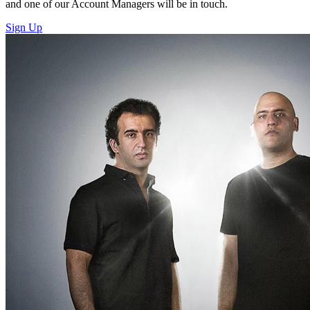
and one of our Account Managers will be in touch.
Sign Up