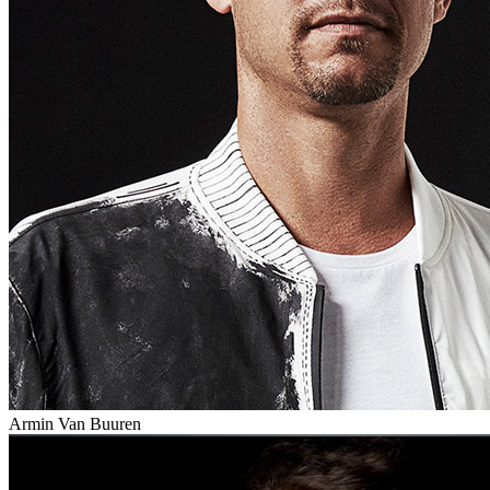
Armin Van Buuren