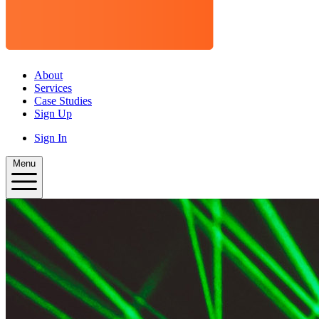
About
Services
Case Studies
Sign Up
Sign In
Menu