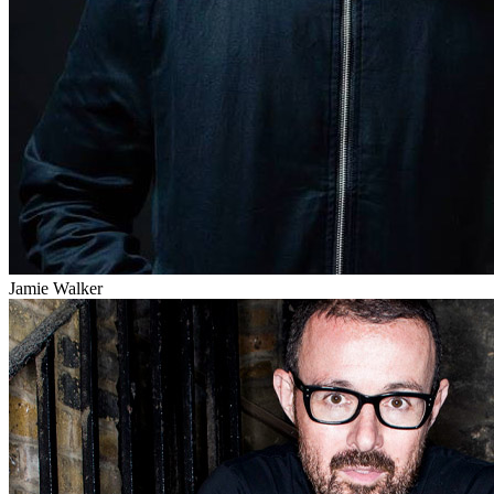
Jamie Walker