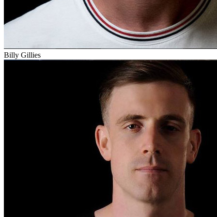
Billy Gillies