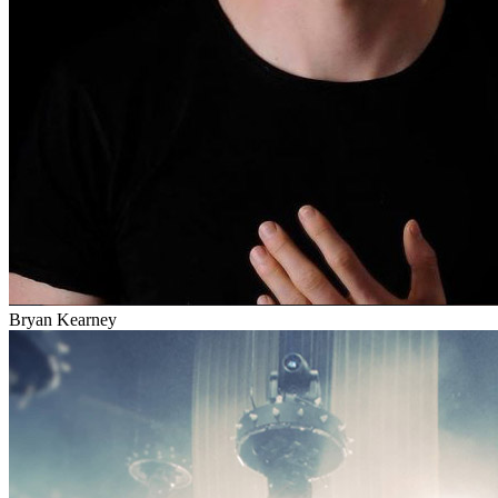
Bryan Kearney