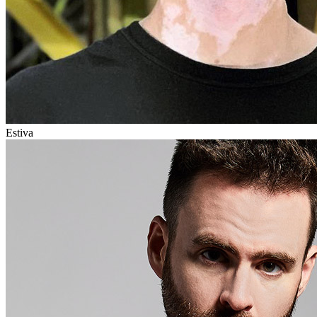
Estiva