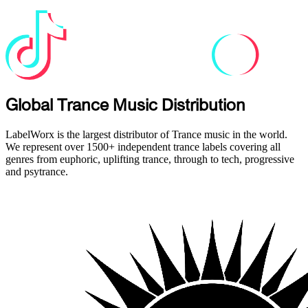
Global Trance Music Distribution
LabelWorx is the largest distributor of Trance music in the world.
We represent over 1500+ independent trance labels covering all
genres from euphoric, uplifting trance, through to tech, progressive
and psytrance.