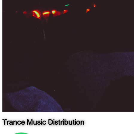
Trance Music Distribution