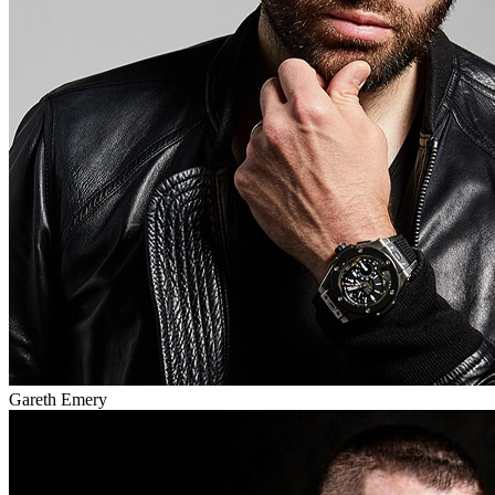
Gareth Emery