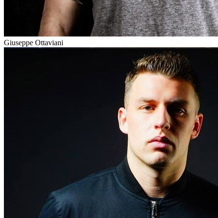
Giuseppe Ottaviani