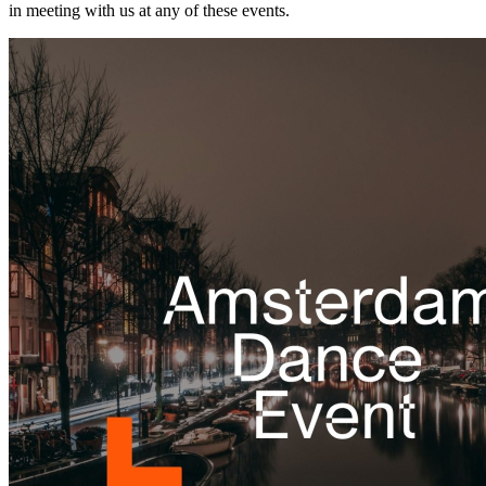
in meeting with us at any of these events.