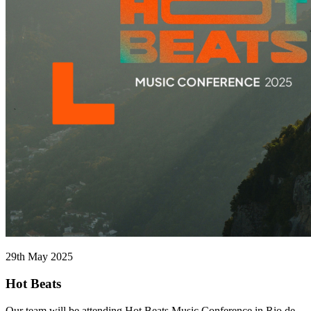
29th May 2025
Hot Beats
Our team will be attending Hot Beats Music Conference in Rio de