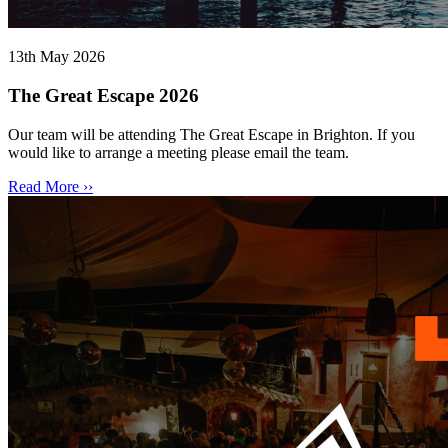
13th May 2026
The Great Escape 2026
Our team will be attending The Great Escape in Brighton. If you
would like to arrange a meeting please email the team.
Read More ››