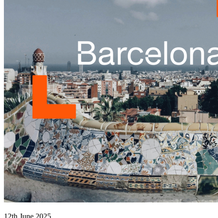
12th June 2025