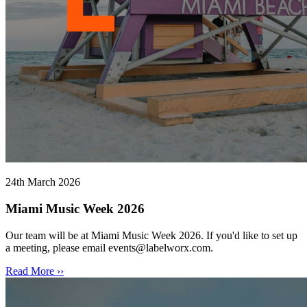
24th March 2026
Miami Music Week 2026
Our team will be at Miami Music Week 2026. If you'd like to set up
a meeting, please email events@labelworx.com.
Read More ››