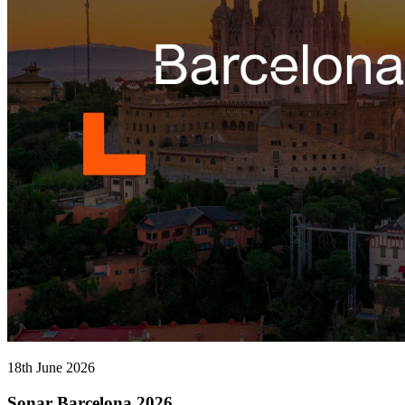
18th June 2026
Sonar Barcelona 2026