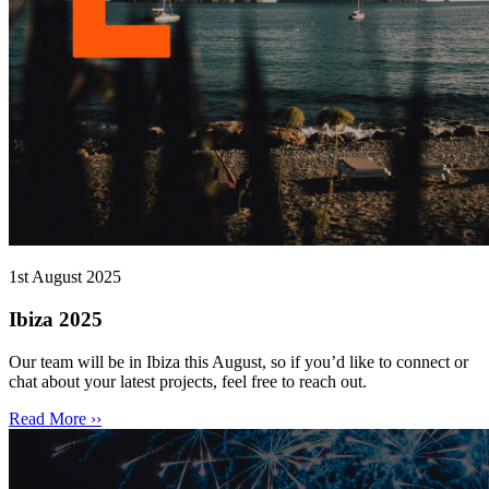
1st August 2025
Ibiza 2025
Our team will be in Ibiza this August, so if you’d like to connect or
chat about your latest projects, feel free to reach out.
Read More ››