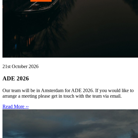
21st October 2026
ADE 2026
Our team will be in Amsterdam for ADE 2026. If you would like to
arrange a meeting please get in touch with the team via email.
Read More ››