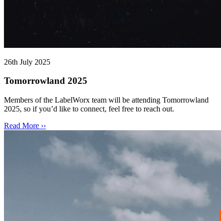
26th July 2025
Tomorrowland 2025
Members of the LabelWorx team will be attending Tomorrowland
2025, so if you’d like to connect, feel free to reach out.
Read More ››