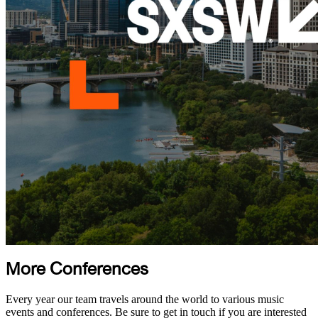
More Conferences
Every year our team travels around the world to various music
events and conferences. Be sure to get in touch if you are interested