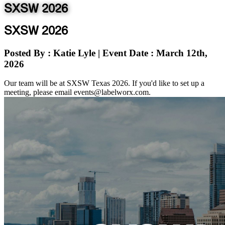
SXSW 2026
SXSW 2026
Posted By
: Katie Lyle
|
Event Date
: March 12th,
2026
Our team will be at SXSW Texas 2026. If you'd like to set up a
meeting, please email events@labelworx.com.