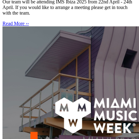
Our team will be attending IMS Ibiza 2025 from 22nd April - 24th
April. If you would like to arrange a meeting please get in touch
with the team.
Read More ››