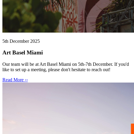
5th December 2025
Art Basel Miami
Our team will be at Art Basel Miami on 5th-7th December. If you'd
like to set up a meeting, please don't hesitate to reach out!
Read More ››