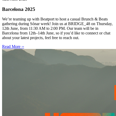
Barcelona 2025
We’re teaming up with Beatport to host a casual Brunch & Beats
gathering during Sónar week! Join us at BRIDGE_48 on Thursday,
12th June, from 11:30 AM to 2:00 PM. Our team will be in
Barcelona from 12th–14th June, so if you’d like to connect or chat
about your latest projects, feel free to reach out.
Read More ››