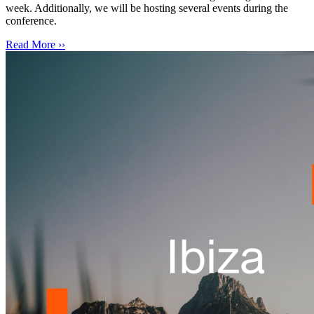
week. Additionally, we will be hosting several events during the
conference.
Read More ››