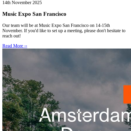
14th November 2025
Music Expo San Francisco
Our team will be at Music Expo San Francisco on 14-15th
November. If you'd like to set up a meeting, please don't hesitate to
reach out!
Read More ››