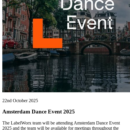
22nd October 2025
Amsterdam Dance Event 2025
The LabelWorx team will be attending Amsterdam Dance Event
2025 and the team will be available for meetings throughout the