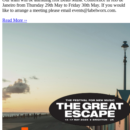
Janeiro from Thursday 29th May to Friday 30th May. If you would
like to arrange a meeting please email events@labelworx.com.
Read More ››