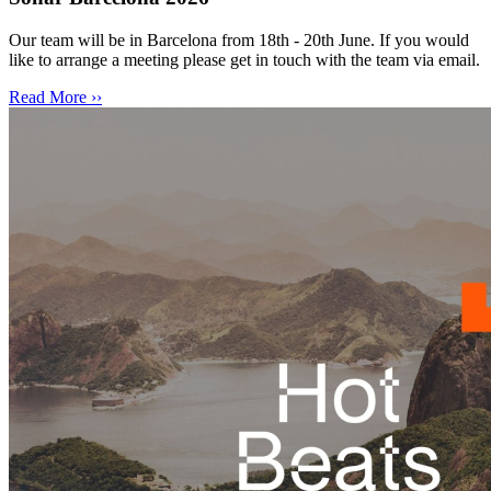
Our team will be in Barcelona from 18th - 20th June. If you would
like to arrange a meeting please get in touch with the team via email.
Read More ››