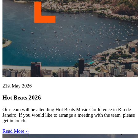
21st May 2026
Hot Beats 2026
Our team will be attending Hot Beats Music Conference in Rio de
Janeiro. If you would like to arrange a meeting with the team, please
get in touch.
Read More ››