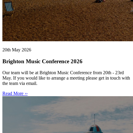
20th May 2026
Brighton Music Conference 2026
Our team will be at Brighton Music Conference from 20th - 23rd
May. If you would like to arrange a meeting please get in touch with
the team via email.
Read More ››