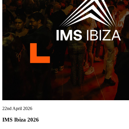
22nd April 2026
IMS Ibiza 2026