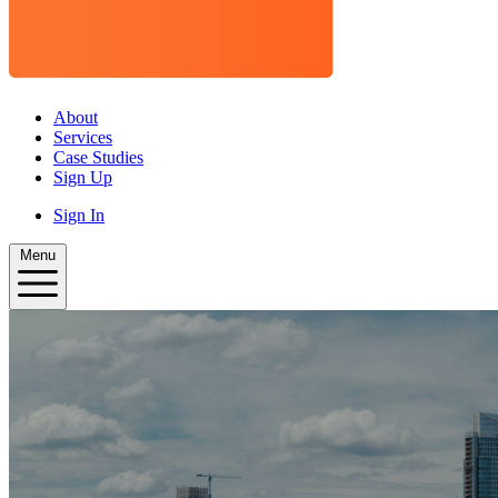
About
Services
Case Studies
Sign Up
Sign In
Menu