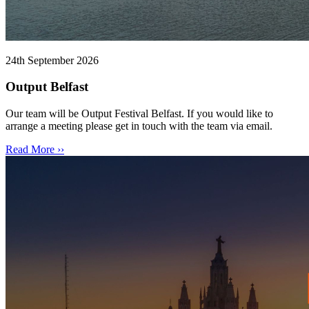
24th September 2026
Output Belfast
Our team will be Output Festival Belfast. If you would like to
arrange a meeting please get in touch with the team via email.
Read More ››