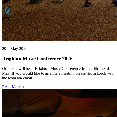
20th May 2026
Brighton Music Conference 2026
Our team will be at Brighton Music Conference from 20th - 23rd
May. If you would like to arrange a meeting please get in touch with
the team via email.
Read More ››