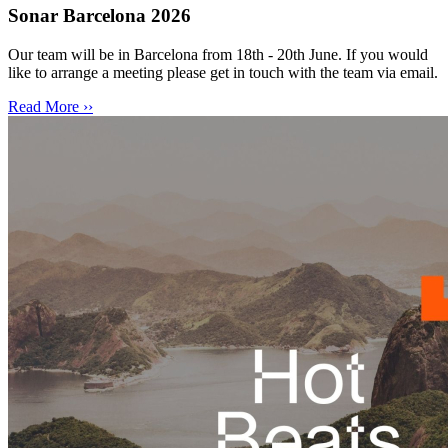
Sonar Barcelona 2026
Our team will be in Barcelona from 18th - 20th June. If you would
like to arrange a meeting please get in touch with the team via email.
Read More ››