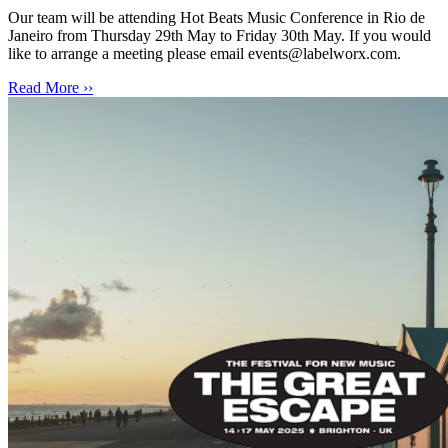
Our team will be attending Hot Beats Music Conference in Rio de
Janeiro from Thursday 29th May to Friday 30th May. If you would
like to arrange a meeting please email events@labelworx.com.
Read More ››