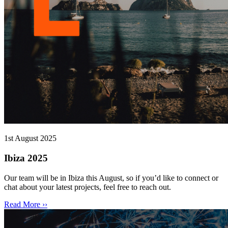
1st August 2025
Ibiza 2025
Our team will be in Ibiza this August, so if you’d like to connect or
chat about your latest projects, feel free to reach out.
Read More ››