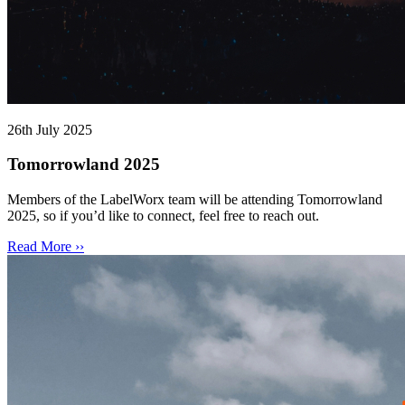
26th July 2025
Tomorrowland 2025
Members of the LabelWorx team will be attending Tomorrowland
2025, so if you’d like to connect, feel free to reach out.
Read More ››