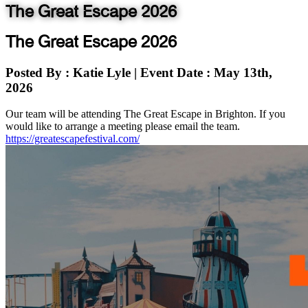
The Great Escape 2026
The Great Escape 2026
Posted By
: Katie Lyle
|
Event Date
: May 13th,
2026
Our team will be attending The Great Escape in Brighton. If you
would like to arrange a meeting please email the team.
https://greatescapefestival.com/