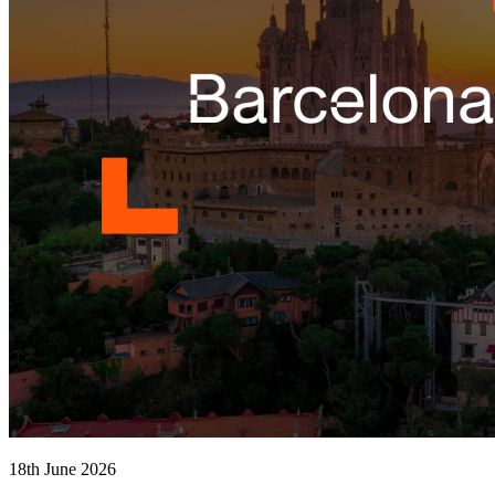
18th June 2026