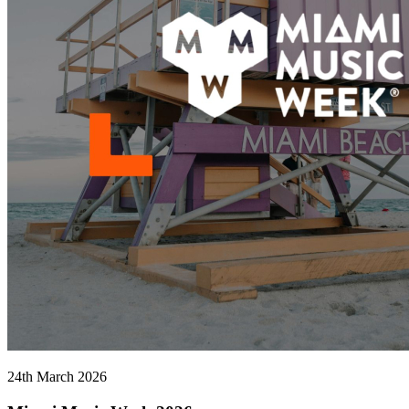
24th March 2026