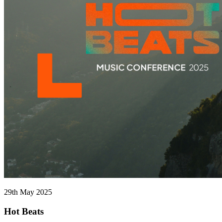
29th May 2025
Hot Beats