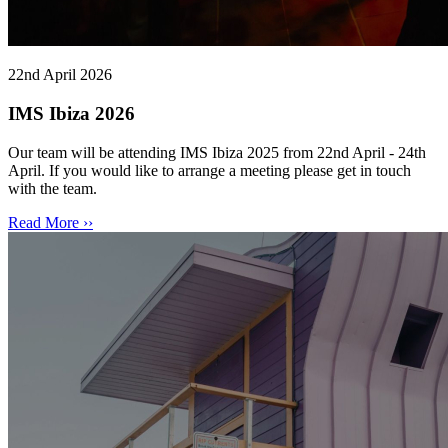
22nd April 2026
IMS Ibiza 2026
Our team will be attending IMS Ibiza 2025 from 22nd April - 24th
April. If you would like to arrange a meeting please get in touch
with the team.
Read More ››