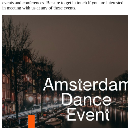
events and conferences. Be sure to get in touch if you are interested
in meeting with us at any of these events.