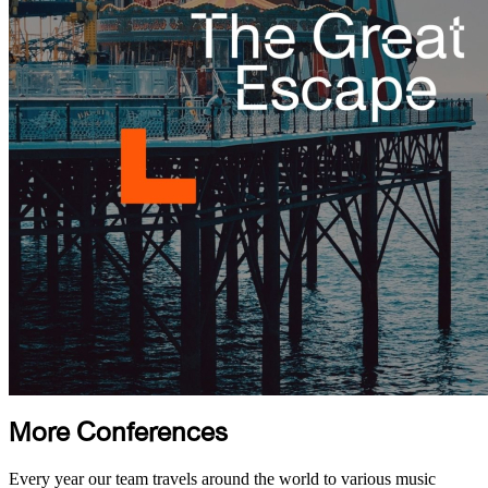
More Conferences
Every year our team travels around the world to various music