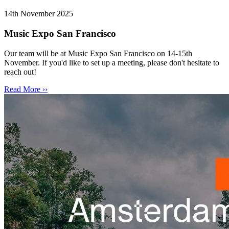
14th November 2025
Music Expo San Francisco
Our team will be at Music Expo San Francisco on 14-15th
November. If you'd like to set up a meeting, please don't hesitate to
reach out!
Read More ››