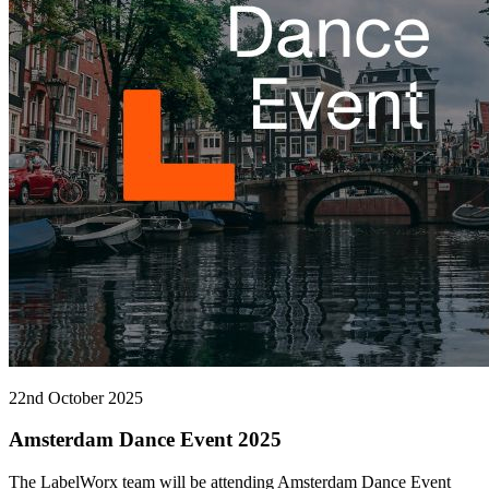
22nd October 2025
Amsterdam Dance Event 2025
The LabelWorx team will be attending Amsterdam Dance Event