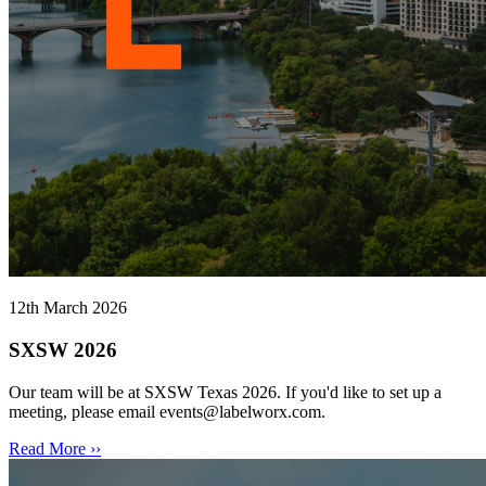
12th March 2026
SXSW 2026
Our team will be at SXSW Texas 2026. If you'd like to set up a
meeting, please email events@labelworx.com.
Read More ››