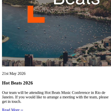
21st May 2026
Hot Beats 2026
Our team will be attending Hot Beats Music Conference in Rio de
Janeiro. If you would like to arrange a meeting with the team, please
get in touch.
Read More ››