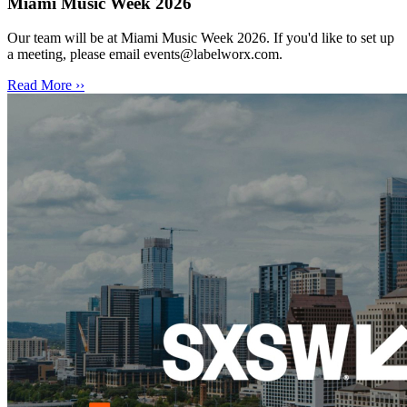
Miami Music Week 2026
Our team will be at Miami Music Week 2026. If you'd like to set up
a meeting, please email events@labelworx.com.
Read More ››