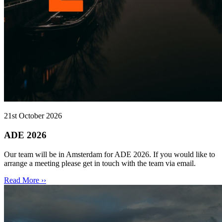
21st October 2026
ADE 2026
Our team will be in Amsterdam for ADE 2026. If you would like to
arrange a meeting please get in touch with the team via email.
Read More ››