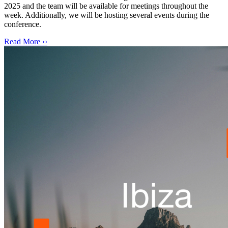
2025 and the team will be available for meetings throughout the
week. Additionally, we will be hosting several events during the
conference.
Read More ››