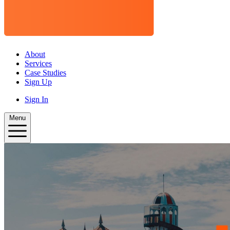
About
Services
Case Studies
Sign Up
Sign In
Menu