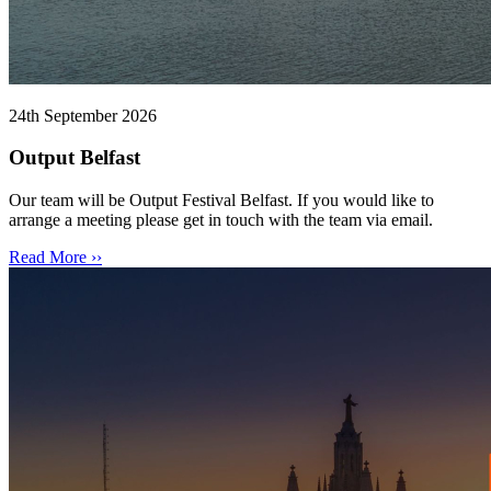
24th September 2026
Output Belfast
Our team will be Output Festival Belfast. If you would like to
arrange a meeting please get in touch with the team via email.
Read More ››