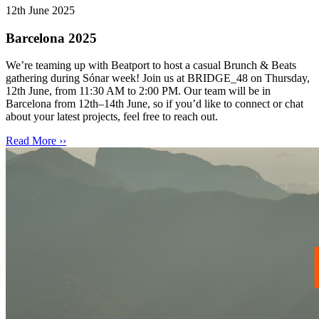
12th June 2025
Barcelona 2025
We’re teaming up with Beatport to host a casual Brunch & Beats
gathering during Sónar week! Join us at BRIDGE_48 on Thursday,
12th June, from 11:30 AM to 2:00 PM. Our team will be in
Barcelona from 12th–14th June, so if you’d like to connect or chat
about your latest projects, feel free to reach out.
Read More ››