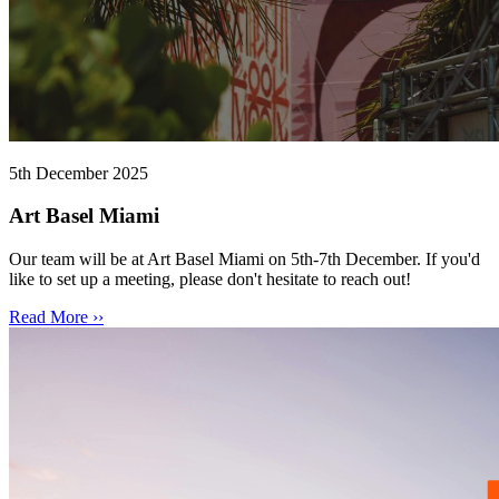
5th December 2025
Art Basel Miami
Our team will be at Art Basel Miami on 5th-7th December. If you'd
like to set up a meeting, please don't hesitate to reach out!
Read More ››