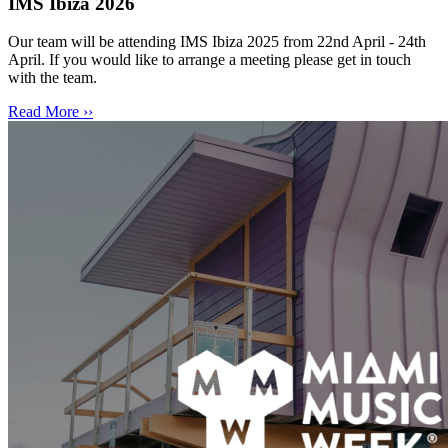
IMS Ibiza 2026
Our team will be attending IMS Ibiza 2025 from 22nd April - 24th
April. If you would like to arrange a meeting please get in touch
with the team.
Read More ››