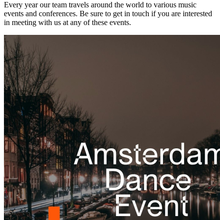
Every year our team travels around the world to various music
events and conferences. Be sure to get in touch if you are interested
in meeting with us at any of these events.