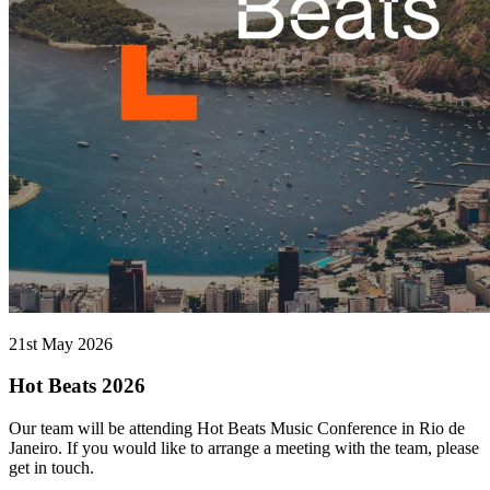
21st May 2026
Hot Beats 2026
Our team will be attending Hot Beats Music Conference in Rio de
Janeiro. If you would like to arrange a meeting with the team, please
get in touch.