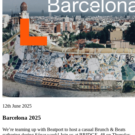
12th June 2025
Barcelona 2025
We’re teaming up with Beatport to host a casual Brunch & Beats
gathering during Sónar week! Join us at BRIDGE_48 on Thursday,