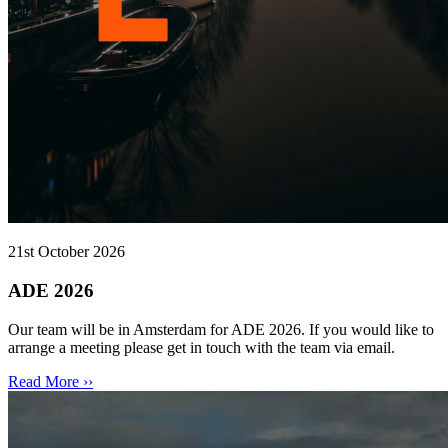
21st October 2026
ADE 2026
Our team will be in Amsterdam for ADE 2026. If you would like to
arrange a meeting please get in touch with the team via email.
Read More ››