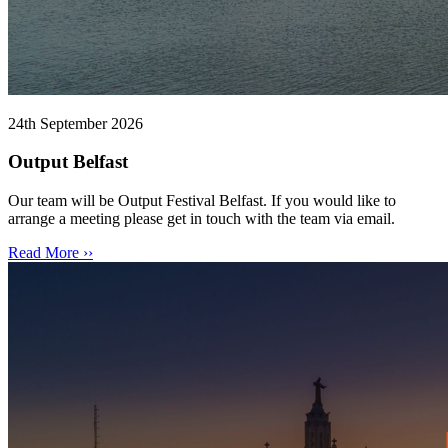
24th September 2026
Output Belfast
Our team will be Output Festival Belfast. If you would like to
arrange a meeting please get in touch with the team via email.
Read More ››