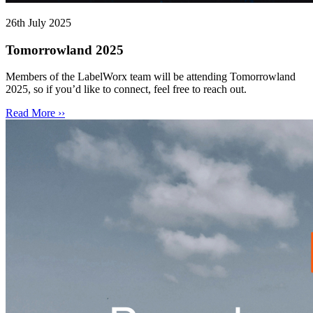
26th July 2025
Tomorrowland 2025
Members of the LabelWorx team will be attending Tomorrowland
2025, so if you’d like to connect, feel free to reach out.
Read More ››