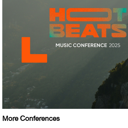
More Conferences