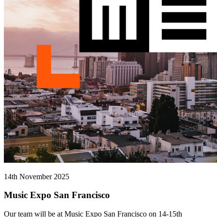
14th November 2025
Music Expo San Francisco
Our team will be at Music Expo San Francisco on 14-15th