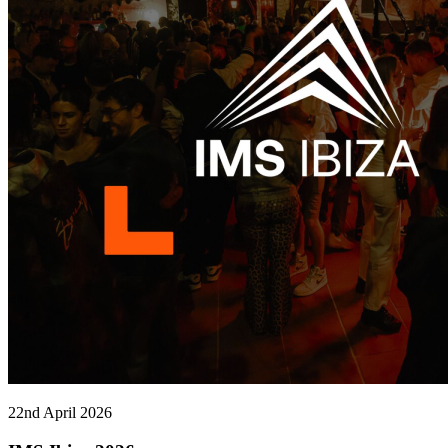
22nd April 2026