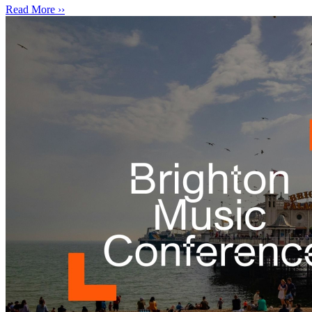
Read More ››