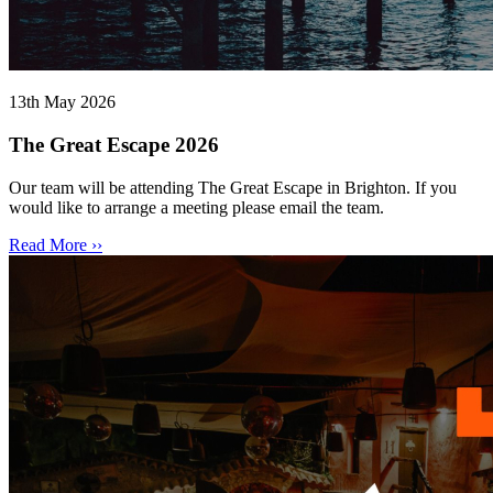
13th May 2026
The Great Escape 2026
Our team will be attending The Great Escape in Brighton. If you
would like to arrange a meeting please email the team.
Read More ››