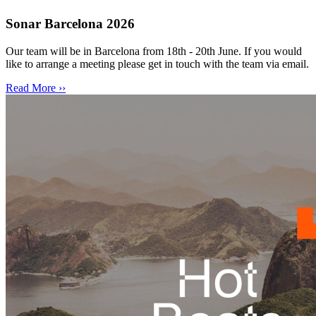
Sonar Barcelona 2026
Our team will be in Barcelona from 18th - 20th June. If you would
like to arrange a meeting please get in touch with the team via email.
Read More ››