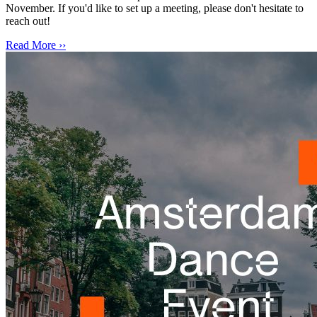
November. If you'd like to set up a meeting, please don't hesitate to
reach out!
Read More ››