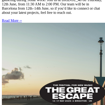
12th June, from 11:30 AM to 2:00 PM. Our team will be in
Barcelona from 12th–14th June, so if you’d like to connect or chat
about your latest projects, feel free to reach out.
Read More ››