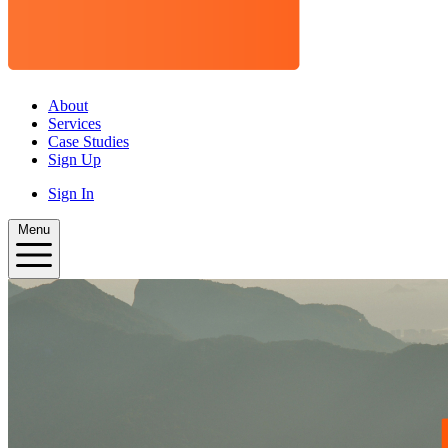
About
Services
Case Studies
Sign Up
Sign In
Menu