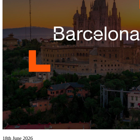
18th June 2026