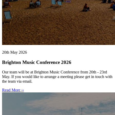
20th May 2026
Brighton Music Conference 2026
Our team will be at Brighton Music Conference from 20th - 23rd
May. If you would like to arrange a meeting please get in touch with
the team via email.
Read More ››