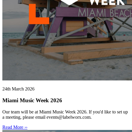
24th March 2026
Miami Music Week 2026
Our team will be at Miami Music Week 2026. If you'd like to set up
a meeting, please email events@labelworx.com.
Read More ››