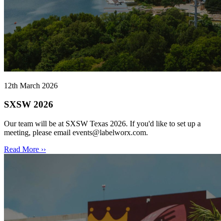
12th March 2026
SXSW 2026
Our team will be at SXSW Texas 2026. If you'd like to set up a
meeting, please email events@labelworx.com.
Read More ››