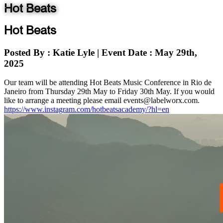
Hot Beats
Hot Beats
Posted By
: Katie Lyle
|
Event Date
: May 29th,
2025
Our team will be attending Hot Beats Music Conference in Rio de
Janeiro from Thursday 29th May to Friday 30th May. If you would
like to arrange a meeting please email events@labelworx.com.
https://www.instagram.com/hotbeatsacademy/?hl=en