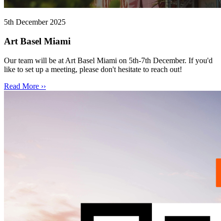
5th December 2025
Art Basel Miami
Our team will be at Art Basel Miami on 5th-7th December. If you'd
like to set up a meeting, please don't hesitate to reach out!
Read More ››