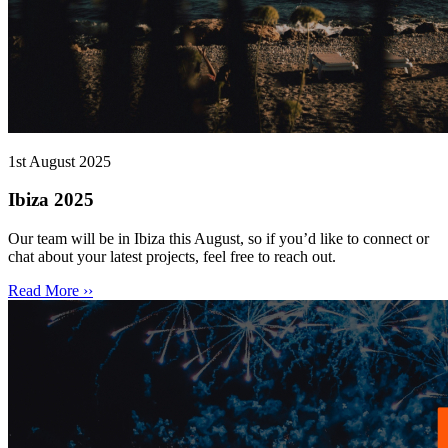
1st August 2025
Ibiza 2025
Our team will be in Ibiza this August, so if you’d like to connect or
chat about your latest projects, feel free to reach out.
Read More ››