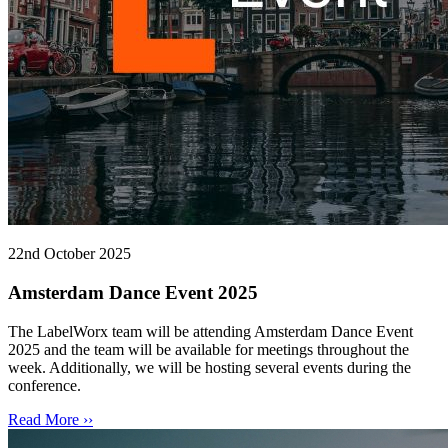
22nd October 2025
Amsterdam Dance Event 2025
The LabelWorx team will be attending Amsterdam Dance Event
2025 and the team will be available for meetings throughout the
week. Additionally, we will be hosting several events during the
conference.
Read More ››