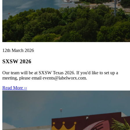
12th March 2026
SXSW 2026
Our team will be at SXSW Texas 2026. If you'd like to set up a
meeting, please email events@labelworx.com.
Read More ››