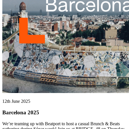
12th June 2025
Barcelona 2025
We’re teaming up with Beatport to host a casual Brunch & Beats
gathering during Sónar week! Join us at BRIDGE_48 on Thursday,