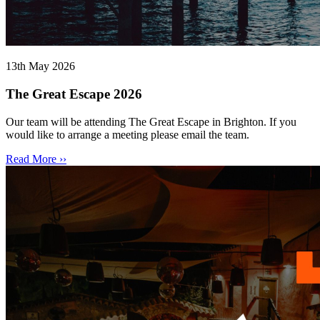
13th May 2026
The Great Escape 2026
Our team will be attending The Great Escape in Brighton. If you
would like to arrange a meeting please email the team.
Read More ››