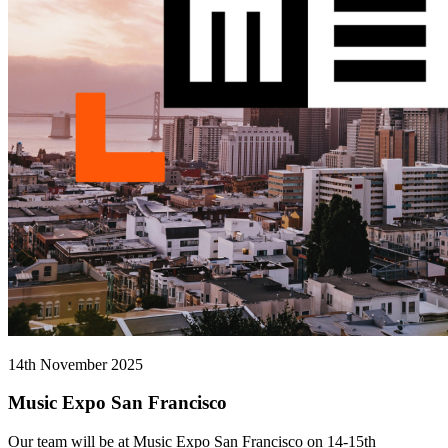
14th November 2025
Music Expo San Francisco
Our team will be at Music Expo San Francisco on 14-15th