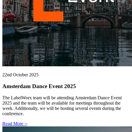
22nd October 2025
Amsterdam Dance Event 2025
The LabelWorx team will be attending Amsterdam Dance Event
2025 and the team will be available for meetings throughout the
week. Additionally, we will be hosting several events during the
conference.
Read More ››