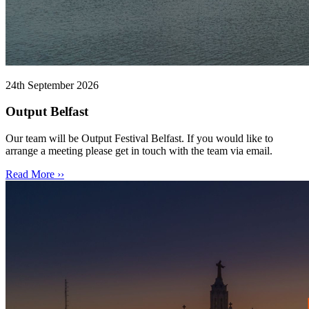
24th September 2026
Output Belfast
Our team will be Output Festival Belfast. If you would like to
arrange a meeting please get in touch with the team via email.
Read More ››