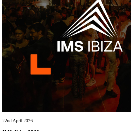
22nd April 2026