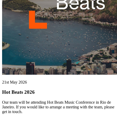
21st May 2026
Hot Beats 2026
Our team will be attending Hot Beats Music Conference in Rio de
Janeiro. If you would like to arrange a meeting with the team, please
get in touch.