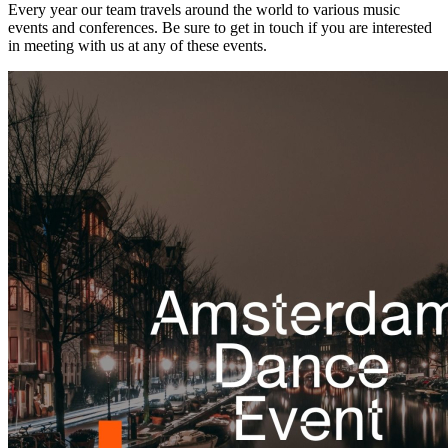
Every year our team travels around the world to various music
events and conferences. Be sure to get in touch if you are interested
in meeting with us at any of these events.