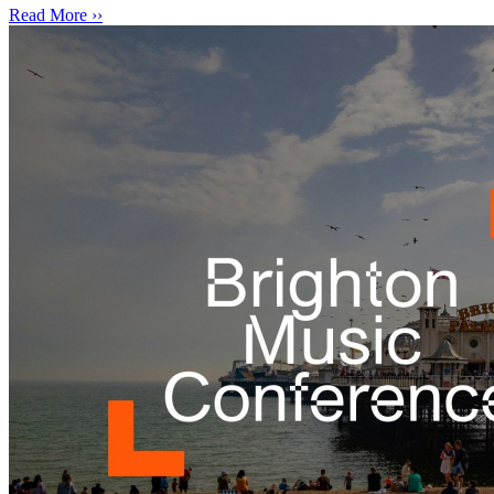
Read More ››