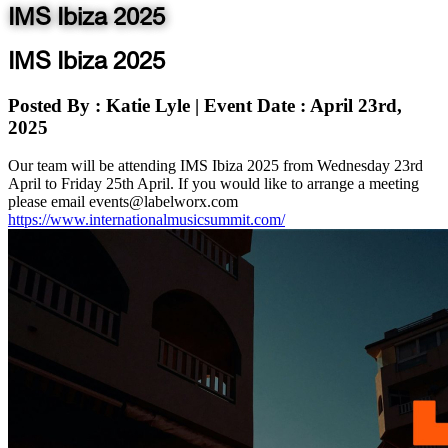
IMS Ibiza 2025
IMS Ibiza 2025
Posted By
: Katie Lyle
|
Event Date
: April 23rd,
2025
Our team will be attending IMS Ibiza 2025 from Wednesday 23rd
April to Friday 25th April. If you would like to arrange a meeting
please email events@labelworx.com
https://www.internationalmusicsummit.com/