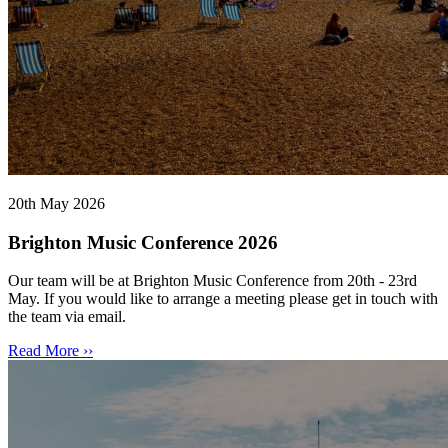
20th May 2026
Brighton Music Conference 2026
Our team will be at Brighton Music Conference from 20th - 23rd
May. If you would like to arrange a meeting please get in touch with
the team via email.
Read More ››