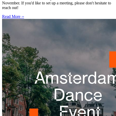
November. If you'd like to set up a meeting, please don't hesitate to
reach out!
Read More ››