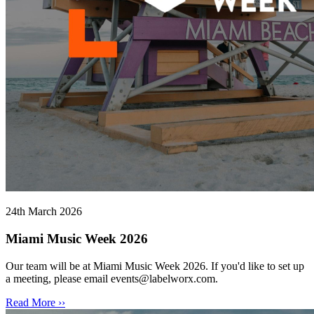
24th March 2026
Miami Music Week 2026
Our team will be at Miami Music Week 2026. If you'd like to set up
a meeting, please email events@labelworx.com.
Read More ››