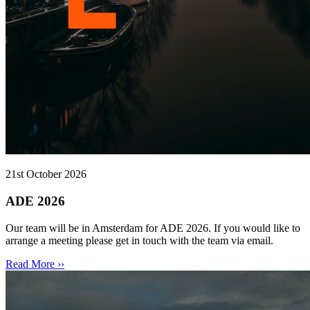
21st October 2026
ADE 2026
Our team will be in Amsterdam for ADE 2026. If you would like to
arrange a meeting please get in touch with the team via email.
Read More ››