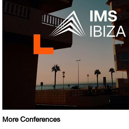
More Conferences