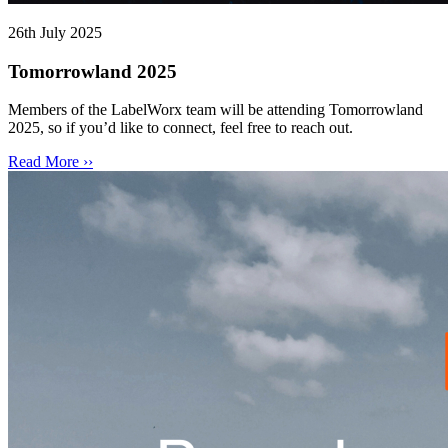
26th July 2025
Tomorrowland 2025
Members of the LabelWorx team will be attending Tomorrowland
2025, so if you’d like to connect, feel free to reach out.
Read More ››