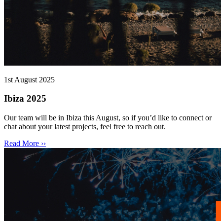
1st August 2025
Ibiza 2025
Our team will be in Ibiza this August, so if you’d like to connect or
chat about your latest projects, feel free to reach out.
Read More ››