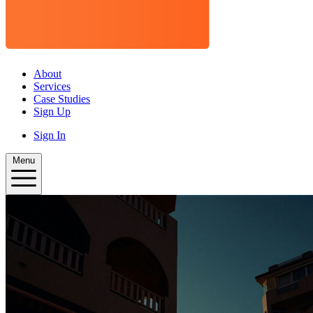
About
Services
Case Studies
Sign Up
Sign In
Menu