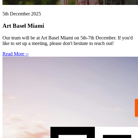
5th December 2025
Art Basel Miami
Our team will be at Art Basel Miami on 5th-7th December. If you'd
like to set up a meeting, please don't hesitate to reach out!
Read More ››