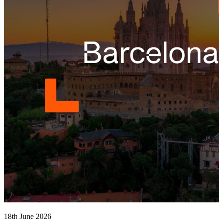
18th June 2026