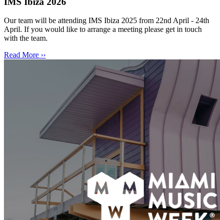
IMS Ibiza 2026
Our team will be attending IMS Ibiza 2025 from 22nd April - 24th
April. If you would like to arrange a meeting please get in touch
with the team.
Read More ››