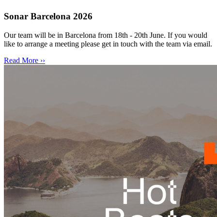
Sonar Barcelona 2026
Our team will be in Barcelona from 18th - 20th June. If you would
like to arrange a meeting please get in touch with the team via email.
Read More ››