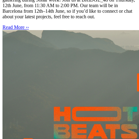
12th June, from 11:30 AM to 2:00 PM. Our team will be in
Barcelona from 12th–14th June, so if you’d like to connect or chat
about your latest projects, feel free to reach out.
Read More ››