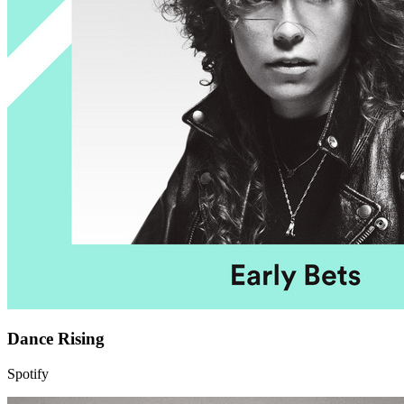
Dance Rising
Spotify