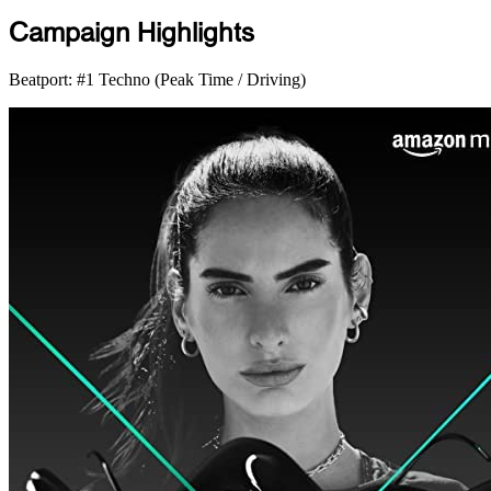
Campaign Highlights
Beatport: #1 Techno (Peak Time / Driving)