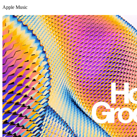
Apple Music