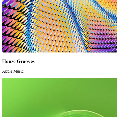
House Grooves
Apple Music