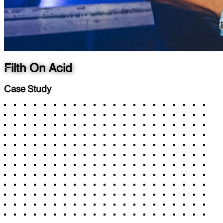
Filth On Acid
Case Study