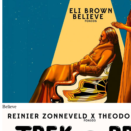
Believe