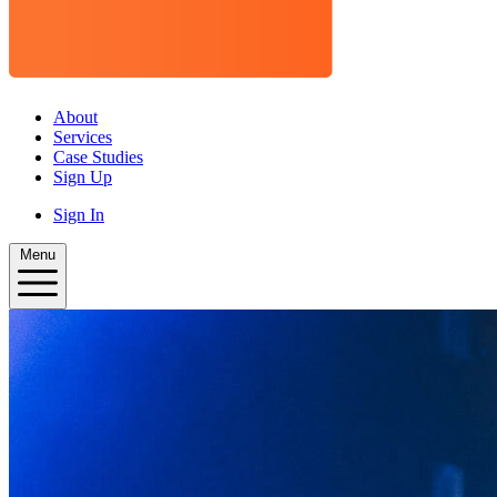
About
Services
Case Studies
Sign Up
Sign In
Menu