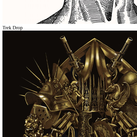
Trek Drop