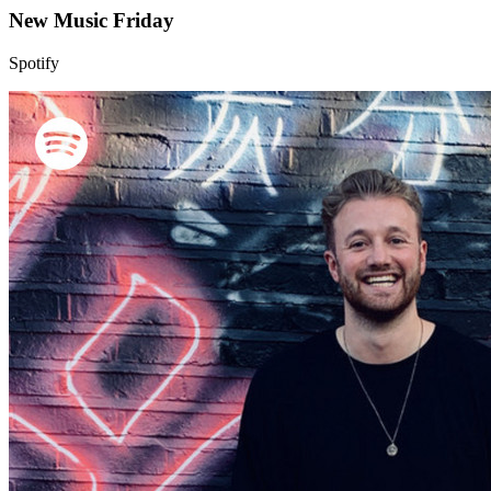
New Music Friday
Spotify