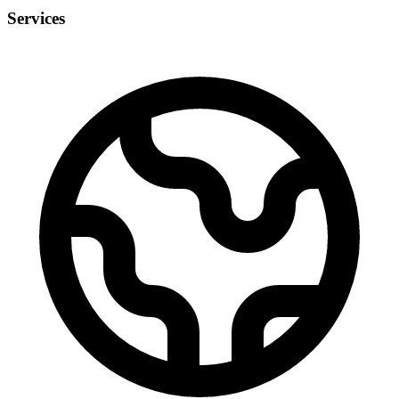
Services