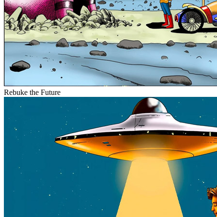
Rebuke the Future