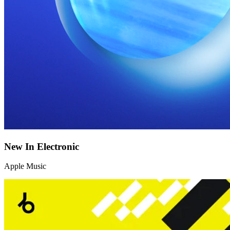
New In Electronic
Apple Music