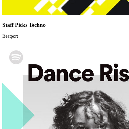
Staff Picks Techno
Beatport