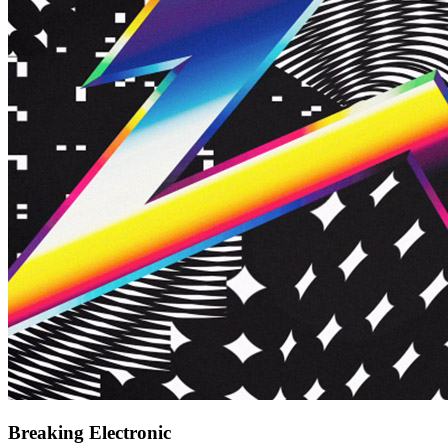
Breaking Electronic