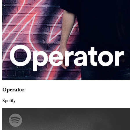
Operator
Spotify