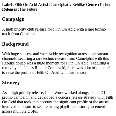
Label :
Filth On Acid
Artist :
Camelphat x Rebūke
Genre :
Techno
Releases :
The Future
Campaign
A high priority club release for Filth On Acid with a rare techno
track from Camelphat.
Background
With huge success and worldwide recognition across mainstream
channels, securing a rare techno release from Camelphat with this
Rebūke collab was a huge moment for Filth On Acid. Featuring a
remix by label boss Reinier Zonneveld, there was a lot of potential
to raise the profile of Filth On Acid with this release.
Strategy
As a high priority release, LabelWorx worked alongside the DJ
promo campaign and developed a concise release strategy with Filth
On Acid that took into account the significant profile of the artists
involved to ensure to secure strong playlist and store placements
across multiple DSPs.