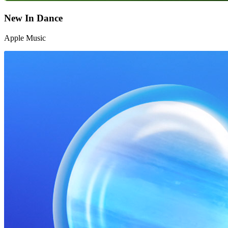
New In Dance
Apple Music