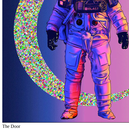
The Door