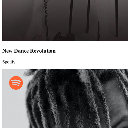
New Dance Revolution
Spotify