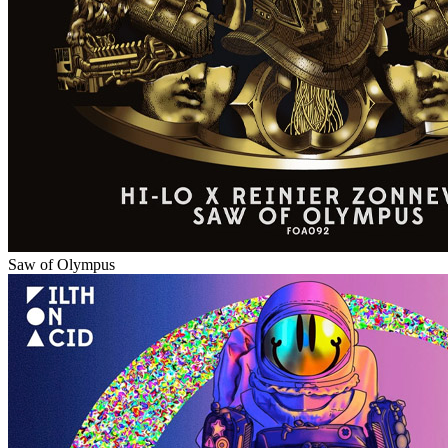
Saw of Olympus