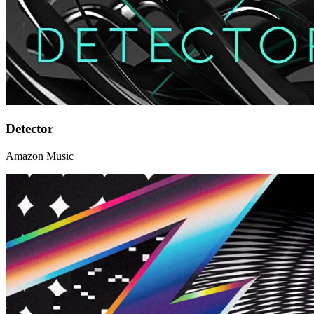
Detector
Amazon Music