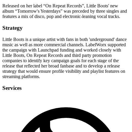
Released on her label “On Repeat Records”, Little Boots' new
album “Tomorrow's Yesterdays” was preceded by three singles and
features a mix of disco, pop and electronic-leaning vocal tracks.
Strategy
Little Boots is a unique artist with fans in both 'underground' dance
music as well as more commercial channels. LabelWorx supported
the campaign with Launchpad funding and worked closely with
Little Boots, On Repeat Records and third party promotion
companies to identify key campaign goals for each stage of the
release that reflected her broad fanbase and to develop a release
strategy that would ensure profile visibility and playlist features on
streaming platforms.
Services