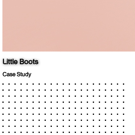
Little Boots
Case Study