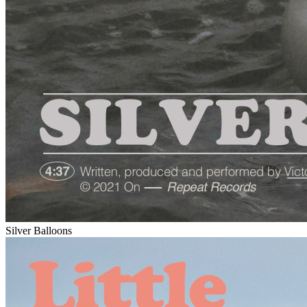
Silver Balloons