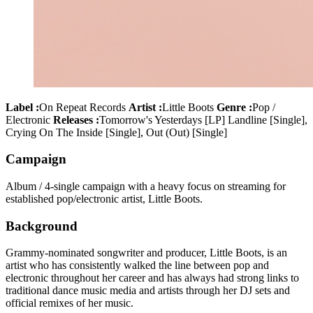
Label :
On Repeat Records
Artist :
Little Boots
Genre :
Pop /
Electronic
Releases :
Tomorrow's Yesterdays [LP] Landline [Single],
Crying On The Inside [Single], Out (Out) [Single]
Campaign
Album / 4-single campaign with a heavy focus on streaming for
established pop/electronic artist, Little Boots.
Background
Grammy-nominated songwriter and producer, Little Boots, is an
artist who has consistently walked the line between pop and
electronic throughout her career and has always had strong links to
traditional dance music media and artists through her DJ sets and
official remixes of her music.