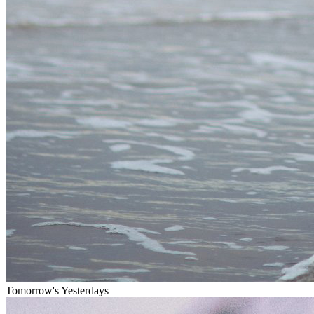
Tomorrow's Yesterdays