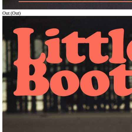
Out (Out)