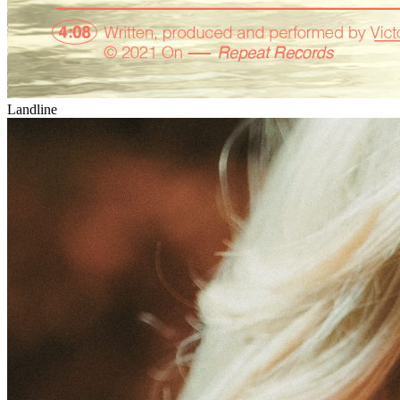
Landline