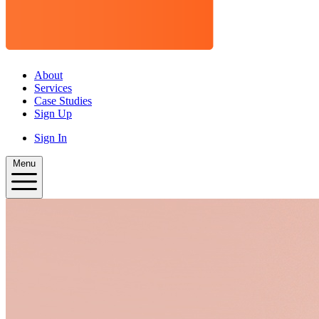
About
Services
Case Studies
Sign Up
Sign In
Menu