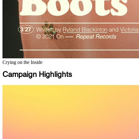
Crying on the Inside
Campaign Highlights