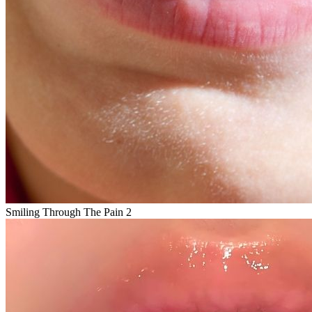
Smiling Through The Pain 2