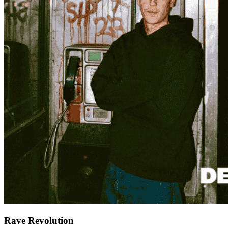
Rave Revolution