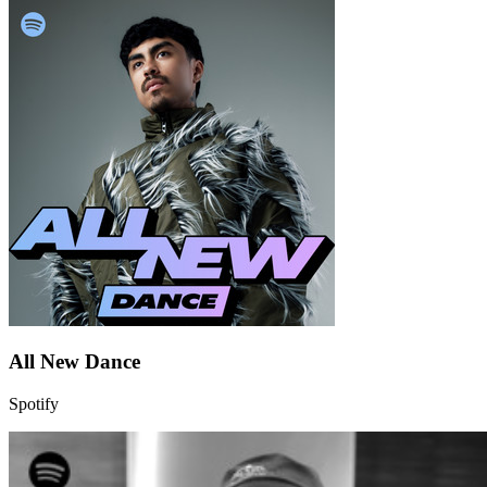
All New Dance
Spotify