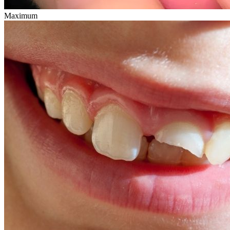
Maximum