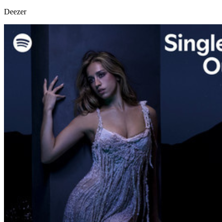
Deezer