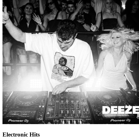
Electronic Hits