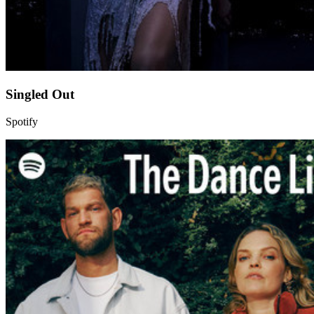
Singled Out
Spotify