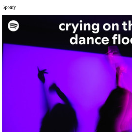
Spotify