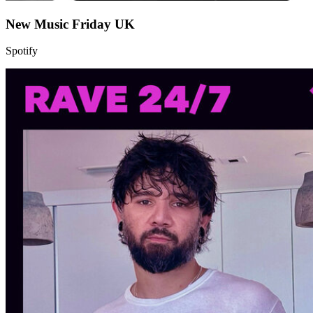
New Music Friday UK
Spotify