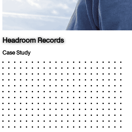
Headroom Records
Case Study