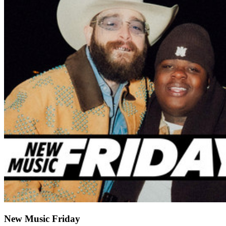
New Music Friday