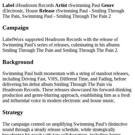
Label :
Headroom Records
Artist :
Swimming Paul
Genre
:
Electronic, House
Release :
Swimming Paul - Smiling Through
The Pain, Swimming Paul - Smiling Through The Pain 2
Campaign
LabelWorx supported Headroom Records with the release of
Swimming Paul’s series of releases, culminating in his albums
Smiling Through The Pain and Smiling Through The Pain 2.
Background
Swimming Paul built momentum with a string of standout releases,
including Driving Fast, VHS, Different Time, and Fading, before
delivering his debut album Smiling Through The Pain via
Headroom Records. These releases showcased his forward-thinking
production and genre-blurring approach, establishing him as a fresh
and influential voice in modern electronic and house music.
Strategy
The campaign centred on amplifying Swimming Paul’s distinctive
sound through a steady release schedule, while strategically
broadening his reach with key collaborations, including Junior