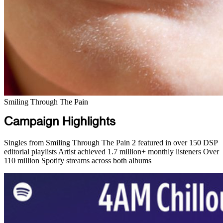
Smiling Through The Pain
Campaign Highlights
Singles from Smiling Through The Pain 2 featured in over 150 DSP
editorial playlists
Artist achieved 1.7 million+ monthly listeners
Over
110 million Spotify streams across both albums