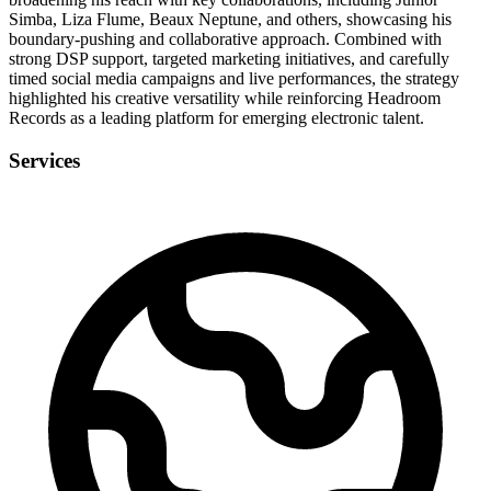
Simba, Liza Flume, Beaux Neptune, and others, showcasing his
boundary-pushing and collaborative approach. Combined with
strong DSP support, targeted marketing initiatives, and carefully
timed social media campaigns and live performances, the strategy
highlighted his creative versatility while reinforcing Headroom
Records as a leading platform for emerging electronic talent.
Services