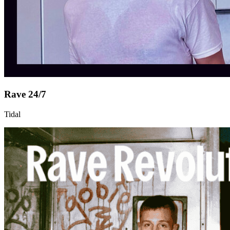
Rave 24/7
Tidal