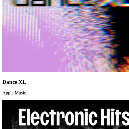
Dance XL
Apple Music