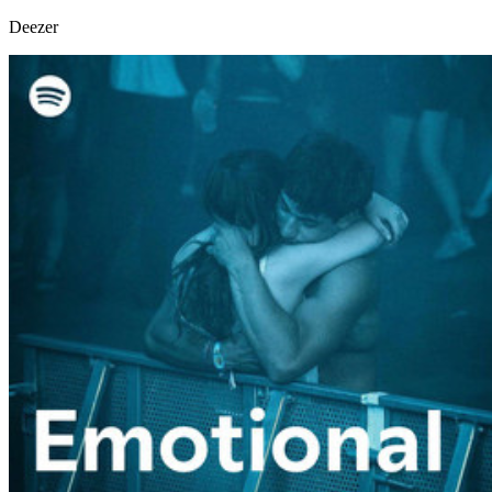
Deezer