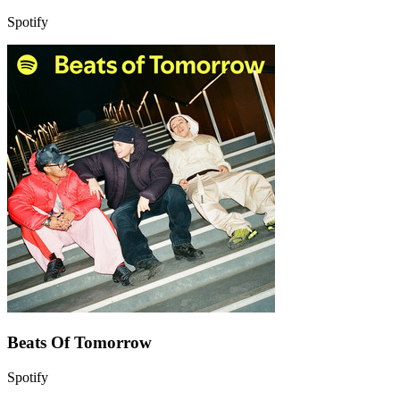
Spotify
Beats Of Tomorrow
Spotify