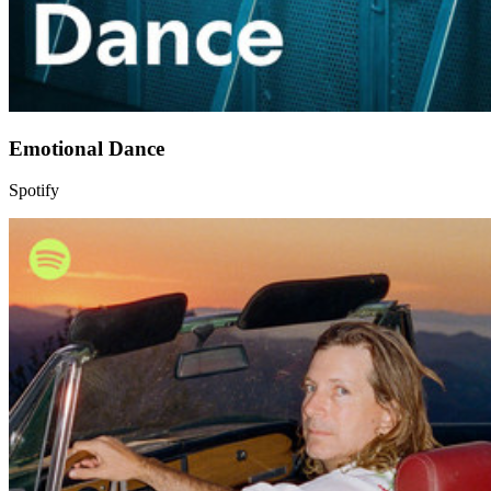
Emotional Dance
Spotify