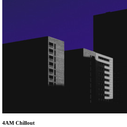
4AM Chillout