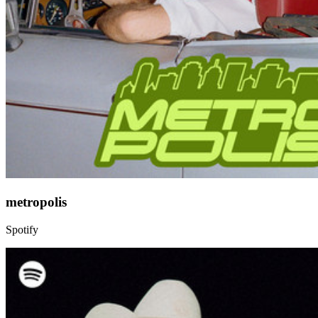
metropolis
Spotify