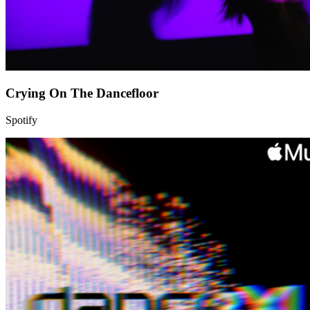
Crying On The Dancefloor
Spotify