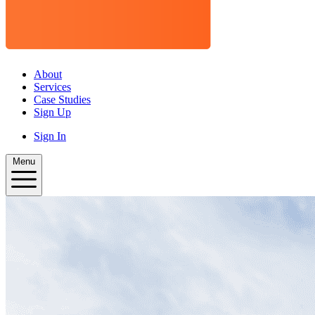
About
Services
Case Studies
Sign Up
Sign In
Menu